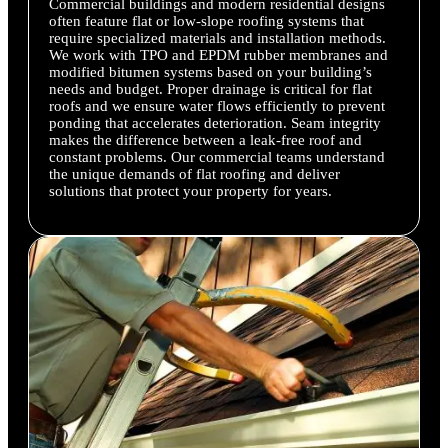
Commercial buildings and modern residential designs
often feature flat or low-slope roofing systems that
require specialized materials and installation methods.
We work with TPO and EPDM rubber membranes and
modified bitumen systems based on your building’s
needs and budget. Proper drainage is critical for flat
roofs and we ensure water flows efficiently to prevent
ponding that accelerates deterioration. Seam integrity
makes the difference between a leak-free roof and
constant problems. Our commercial teams understand
the unique demands of flat roofing and deliver
solutions that protect your property for years.