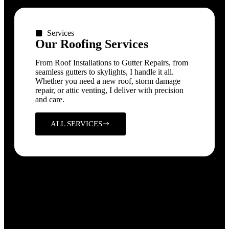
Services
Our Roofing Services
From Roof Installations to Gutter Repairs, from
seamless gutters to skylights, I handle it all.
Whether you need a new roof, storm damage
repair, or attic venting, I deliver with precision
and care.
ALL SERVICES