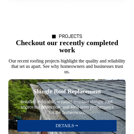
PROJECTS
Checkout our recently completed
work
Our recent roofing projects highlight the quality and reliability
that set us apart. See why homeowners and businesses trust
us.
Shingle Roof Replacement
Installed a durable, weather-resistant shingle roof,
improving protection, and long-term performance
for the homeowner.
DETAILS