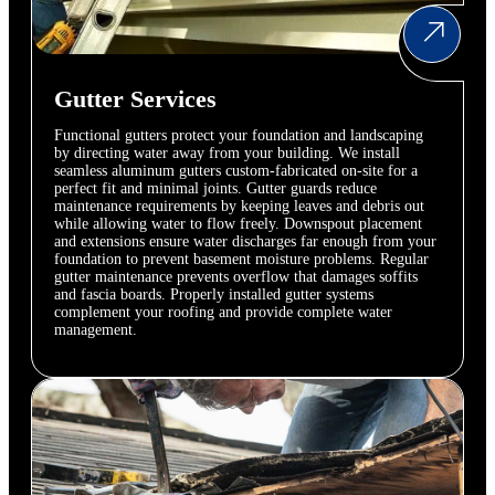
Gutter Services
Functional gutters protect your foundation and landscaping
by directing water away from your building. We install
seamless aluminum gutters custom-fabricated on-site for a
perfect fit and minimal joints. Gutter guards reduce
maintenance requirements by keeping leaves and debris out
while allowing water to flow freely. Downspout placement
and extensions ensure water discharges far enough from your
foundation to prevent basement moisture problems. Regular
gutter maintenance prevents overflow that damages soffits
and fascia boards. Properly installed gutter systems
complement your roofing and provide complete water
management.