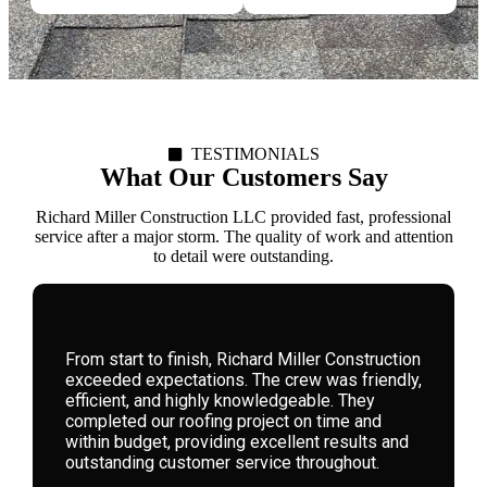
TESTIMONIALS
What Our Customers Say
Richard Miller Construction LLC provided fast, professional
service after a major storm. The quality of work and attention
to detail were outstanding.
We hired Richard Miller Construction for a
storm-damaged roof. Their expertise, honesty,
and attention to detail were remarkable. They
guided us through the process seamlessly,
delivering high-quality workmanship that has
left our home safe and beautiful