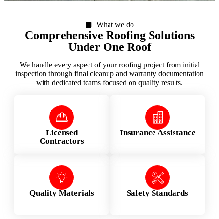
What we do
Comprehensive Roofing Solutions
Under One Roof
We handle every aspect of your roofing project from initial
inspection through final cleanup and warranty documentation
with dedicated teams focused on quality results.
Licensed
Insurance Assistance
Contractors
Quality Materials
Safety Standards