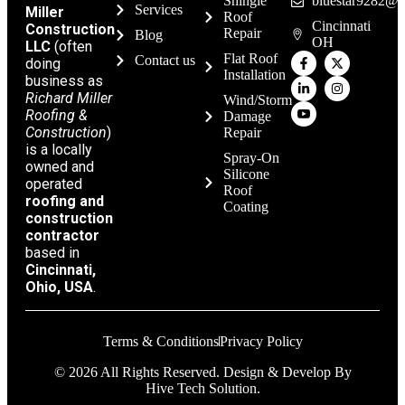
Shingle
bluestar9282@g
Services
Miller
Roof
Cincinnati
Construction
Repair
Blog
OH
LLC
(often
Flat Roof
Contact us
doing
Installation
business as
Richard Miller
Wind/Storm
Roofing &
Damage
Construction
)
Repair
is a locally
Spray-On
owned and
Silicone
operated
Roof
roofing and
Coating
construction
contractor
based in
Cincinnati,
Ohio, USA
.
Terms & Conditions
Privacy Policy
© 2026 All Rights Reserved. Design & Develop By
Hive Tech Solution.