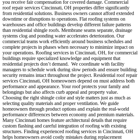
you receive fair compensation for covered damage.
Commercial
roof repair services Cincinnati, OH properties differ significantly
from residential solutions.
Business owners cannot afford extended
downtime or disruptions to operations. Flat roofing systems on
warehouses and office buildings develop different failure patterns
than residential shingle roofs. Membrane seams separate, drainage
systems clog and ponding water accelerates deterioration. Our
commercial teams work efficiently around business schedules and
complete projects in phases when necessary to minimize impact on
your operations. Roofing services in Cincinnati, OH, for commercial
buildings require specialized knowledge and equipment that
residential projects don’t demand.
We coordinate with facility
managers to schedule work during slow periods and ensure building
security remains intact throughout the project.
Residential roof repair
services Cincinnati, OH homeowners depend on must address both
performance and appearance. Your roof protects your family and
belongings but also affects curb appeal and property value.
Choosing the right shingle color and style matters just as much as
selecting quality materials and proper ventilation. We guide
homeowners through product options and explain the real-world
performance differences between economy and premium materials.
Many Cincinnati homes feature architectural details that require
custom flashing and careful integration of roofing with existing
structures. Finding experienced roofing services in Cincinnati, OH
helps homeowners avoid costly mistakes during replacement