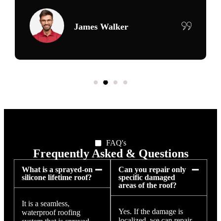
Maria Delgado
FAQ's
Frequently Asked & Questions
What is a sprayed-on
Can you repair only
silicone lifetime roof?
specific damaged
areas of the roof?
It is a seamless,
Yes. If the damage is
waterproof roofing
localized, we can repair