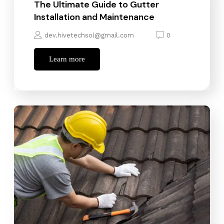
The Ultimate Guide to Gutter
Installation and Maintenance
dev.hivetechsol@gmail.com
0
Learn more