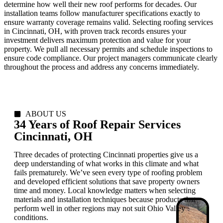
determine how well their new roof performs for decades. Our
installation teams follow manufacturer specifications exactly to
ensure warranty coverage remains valid. Selecting roofing services
in Cincinnati, OH, with proven track records ensures your
investment delivers maximum protection and value for your
property. We pull all necessary permits and schedule inspections to
ensure code compliance. Our project managers communicate clearly
throughout the process and address any concerns immediately.
ABOUT US
34 Years of Roof Repair Services
Cincinnati, OH
Three decades of protecting Cincinnati properties give us a
deep understanding of what works in this climate and what
fails prematurely. We’ve seen every type of roofing problem
and developed efficient solutions that save property owners
time and money. Local knowledge matters when selecting
materials and installation techniques because products that
perform well in other regions may not suit Ohio Valley
conditions.