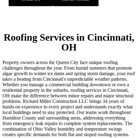
Roofing Services in Cincinnati,
OH
Property owners across the Queen City face unique roofing
challenges throughout the year. From humid summers that promote
algae growth to winter ice dams and spring storm damage, your roof
takes a beating from Cincinnati’s unpredictable weather patterns.
Whether you manage a commercial building downtown or own a
residential property in the suburbs, roofing services in Cincinnati,
OH make the difference between minor repairs and major structural
problems. Richard Miller Construction LLC brings 34 years of
hands-on experience to every project and understands exactly what
local buildings need to stay protected. Our teams work throughout
Hamilton County and surrounding areas, addressing everything
from emergency leak repairs to complete system replacements.
The
combination of Ohio Valley humidity and temperature swings
creates specific demands for both flat and sloped roofing systems.