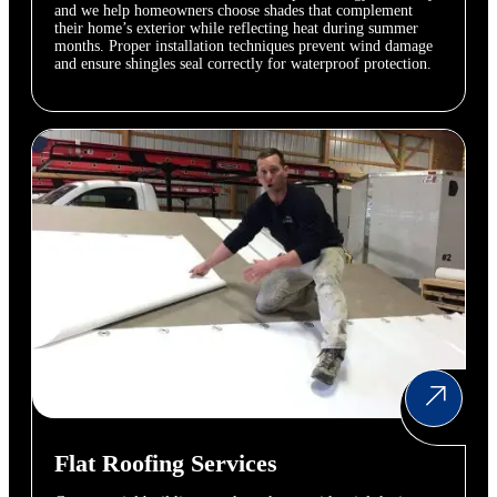
and we help homeowners choose shades that complement
their home’s exterior while reflecting heat during summer
months. Proper installation techniques prevent wind damage
and ensure shingles seal correctly for waterproof protection.
Flat Roofing Services