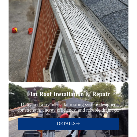
Flat Roof Installation & Repair
Delivered a seamless flat roofing system designed
for strength, energy efficiency, and reliable drainage.
DETAILS