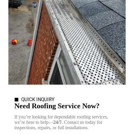
QUICK INQUIRY
Need Roofing Service Now?
If you’re looking for dependable roofing services,
we’re here to help—
24/7
. Contact us today for
inspections, repairs, or full installations.