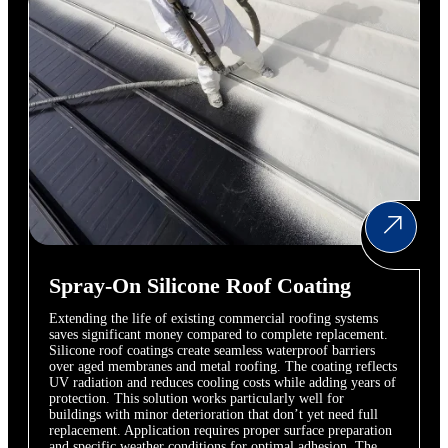
Spray-On Silicone Roof Coating
Extending the life of existing commercial roofing systems
saves significant money compared to complete replacement.
Silicone roof coatings create seamless waterproof barriers
over aged membranes and metal roofing. The coating reflects
UV radiation and reduces cooling costs while adding years of
protection. This solution works particularly well for
buildings with minor deterioration that don’t yet need full
replacement. Application requires proper surface preparation
and specific weather conditions for optimal adhesion. The