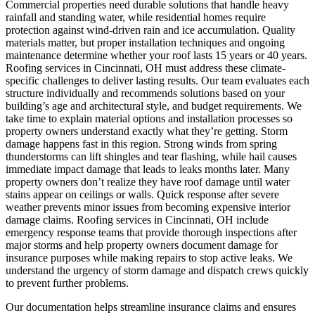
Commercial properties need durable solutions that handle heavy
rainfall and standing water, while residential homes require
protection against wind-driven rain and ice accumulation. Quality
materials matter, but proper installation techniques and ongoing
maintenance determine whether your roof lasts 15 years or 40 years.
Roofing services in Cincinnati, OH must address these climate-
specific challenges to deliver lasting results. Our team evaluates each
structure individually and recommends solutions based on your
building’s age and architectural style, and budget requirements. We
take time to explain material options and installation processes so
property owners understand exactly what they’re getting.
Storm
damage happens fast in this region. Strong winds from spring
thunderstorms can lift shingles and tear flashing, while hail causes
immediate impact damage that leads to leaks months later. Many
property owners don’t realize they have roof damage until water
stains appear on ceilings or walls. Quick response after severe
weather prevents minor issues from becoming expensive interior
damage claims. Roofing services in Cincinnati, OH include
emergency response teams that provide thorough inspections after
major storms and help property owners document damage for
insurance purposes while making repairs to stop active leaks. We
understand the urgency of storm damage and dispatch crews quickly
to prevent further problems.
Our documentation helps streamline insurance claims and ensures