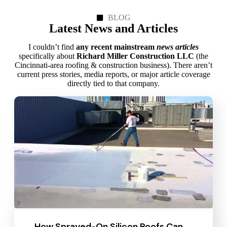
BLOG
Latest News and Articles
I couldn’t find
any recent mainstream
news articles
specifically about
Richard Miller Construction LLC
(the
Cincinnati‑area roofing & construction business). There aren’t
current press stories, media reports, or major article coverage
directly tied to that company.
How Sprayed-On Silicon Roofs Can