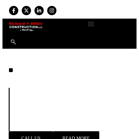
EXPERT ROOFING
Built on Experience. Driven by
Quality. Trusted by Homeowners.
For more than
34 years
, we’ve provided professional
roofing and exterior services with a commitment to
durability, safety, and customer satisfaction. Available
24/7
, our expert team handles everything from new roof
installations to emergency storm repairs—delivering
reliable results and long-term peace of mind.
CALL US
READ MORE