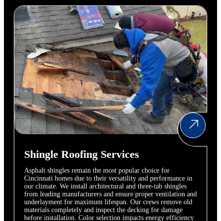
Shingle Roofing Services
Asphalt shingles remain the most popular choice for
Cincinnati homes due to their versatility and performance in
our climate. We install architectural and three-tab shingles
from leading manufacturers and ensure proper ventilation and
underlayment for maximum lifespan. Our crews remove old
materials completely and inspect the decking for damage
before installation. Color selection impacts energy efficiency