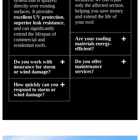
system that is sprayed
only the affected section,
directly over existing
helping you save money
surfaces. It provides
and extend the life of
excellent UV protection
,
your roof.
superior leak resistance
,
and can significantly
extend the lifespan of
Are your roofing
commercial and
materials energy-
residential roofs.
efficient?
Do you offer
Do you work with
maintenance
insurance for storm
services?
or wind damage?
How quickly can you
respond to storm or
wind damage?