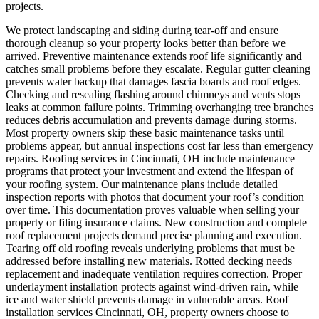
projects.
We protect landscaping and siding during tear-off and ensure
thorough cleanup so your property looks better than before we
arrived.
Preventive maintenance extends roof life significantly and
catches small problems before they escalate. Regular gutter cleaning
prevents water backup that damages fascia boards and roof edges.
Checking and resealing flashing around chimneys and vents stops
leaks at common failure points. Trimming overhanging tree branches
reduces debris accumulation and prevents damage during storms.
Most property owners skip these basic maintenance tasks until
problems appear, but annual inspections cost far less than emergency
repairs. Roofing services in Cincinnati, OH include maintenance
programs that protect your investment and extend the lifespan of
your roofing system. Our maintenance plans include detailed
inspection reports with photos that document your roof’s condition
over time. This documentation proves valuable when selling your
property or filing insurance claims.
New construction and complete
roof replacement projects demand precise planning and execution.
Tearing off old roofing reveals underlying problems that must be
addressed before installing new materials. Rotted decking needs
replacement and inadequate ventilation requires correction. Proper
underlayment installation protects against wind-driven rain, while
ice and water shield prevents damage in vulnerable areas. Roof
installation services Cincinnati, OH, property owners choose to