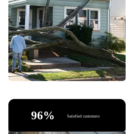
96
%
Satisfied customers