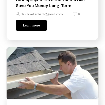
Save You Money Long-Term
dev.hivetechsol@gmail.com
0
Learn more