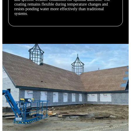
coating remains flexible during temperature changes and
resists ponding water more effectively than traditional
systems.