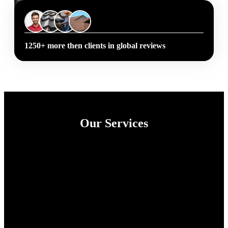
1250+ more then clients in global reviews
Our Services