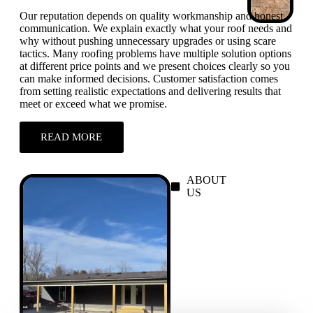
Our reputation depends on quality workmanship and honest
communication. We explain exactly what your roof needs and
why without pushing unnecessary upgrades or using scare
tactics. Many roofing problems have multiple solution options
at different price points and we present choices clearly so you
can make informed decisions. Customer satisfaction comes
from setting realistic expectations and delivering results that
meet or exceed what we promise.
READ MORE
ABOUT
US