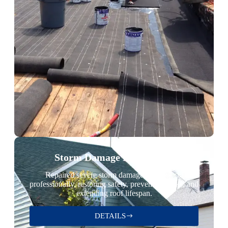
Storm Damage Restoration
Repaired severe storm damage quickly and
professionally, restoring safety, preventing leaks, and
extending roof lifespan.
DETAILS