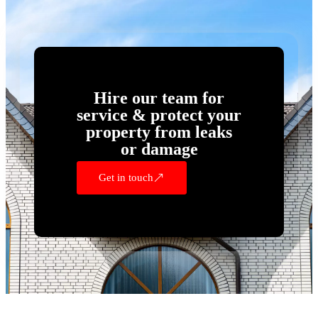
Hire our team for
service & protect your
property from leaks
or damage
Get in touch