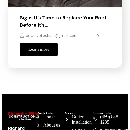
Signs It’s Time to Replace Your Roof
Before It’s…
dev.hivetechsol@gmail.com
0
Learn more
Quick Links
Services
Contact info
Home
Gutter
(469) 848
Installation
1235
About us
Richard