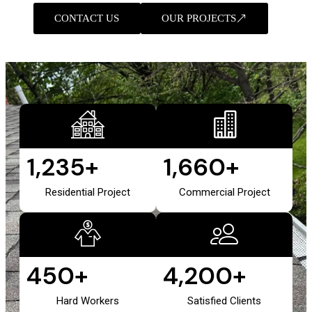
CONTACT US
OUR PROJECTS
1,235
+
1,660
+
Residential Project
Commercial Project
450
+
4,200
+
Hard Workers
Satisfied Clients