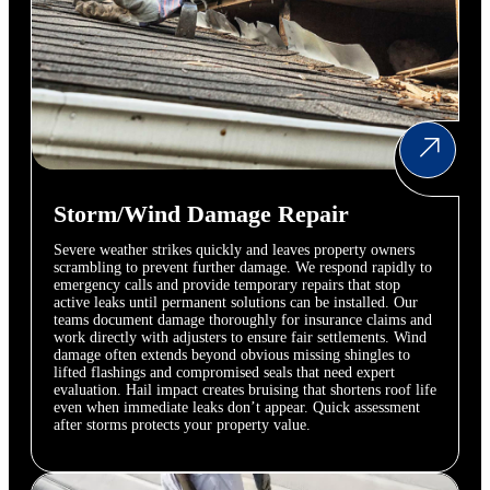
Storm/Wind Damage Repair
Severe weather strikes quickly and leaves property owners
scrambling to prevent further damage. We respond rapidly to
emergency calls and provide temporary repairs that stop
active leaks until permanent solutions can be installed. Our
teams document damage thoroughly for insurance claims and
work directly with adjusters to ensure fair settlements. Wind
damage often extends beyond obvious missing shingles to
lifted flashings and compromised seals that need expert
evaluation. Hail impact creates bruising that shortens roof life
even when immediate leaks don’t appear. Quick assessment
after storms protects your property value.