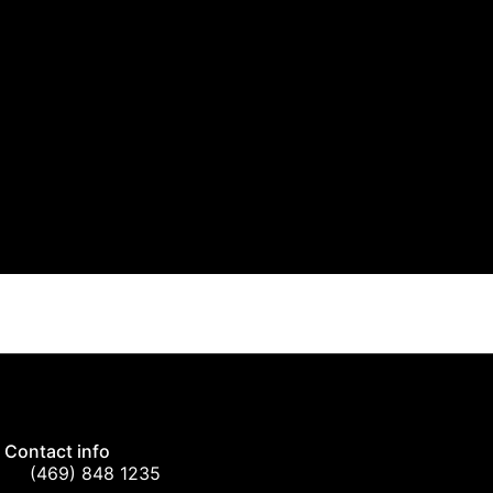
Contact info
(469) 848 1235