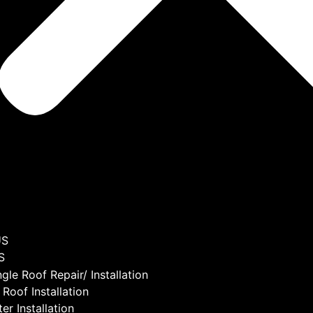
US
S
ngle Roof Repair/ Installation
 Roof Installation
er Installation