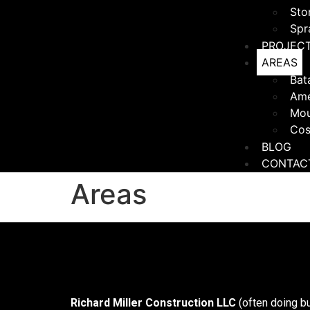
Sto
Spr
PROJEC
AREAS
Bat
Ame
Mou
Cos
BLOG
CONTAC
Areas
Richard Miller Construction LLC
(often doing b