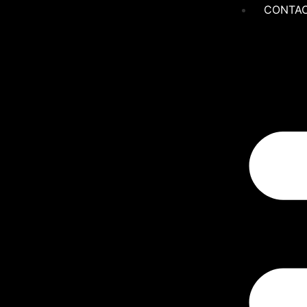
CONTAC