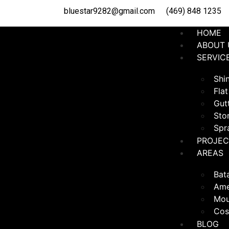
bluestar9282@gmail.com
(469) 848 1235
HOME
ABOUT 
SERVIC
Shin
Flat
Gutt
Sto
Spr
PROJEC
AREAS
Bat
Ame
Mou
Cos
BLOG