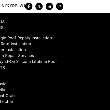
Cincinnati OH
US
ES
gle Roof Repair/ Installation
 Roof Installation
er Installation
rm Repair Services
ayed-On Silicone Lifetime Roof
TS
avia
lia
nt Orab
hocton