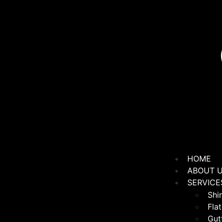
HOME
ABOUT 
SERVICE
Shi
Flat
Gutt