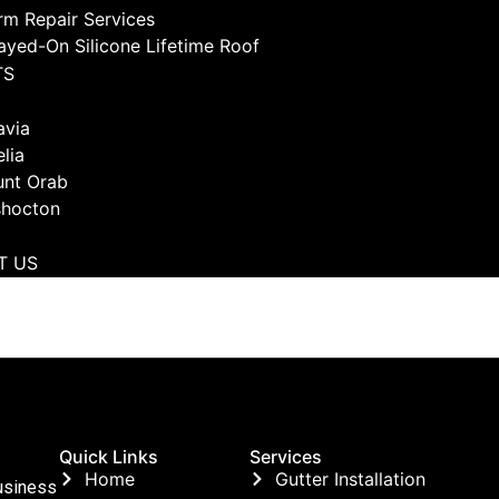
rm Repair Services
ayed-On Silicone Lifetime Roof
TS
avia
lia
nt Orab
hocton
T US
Quick Links
Services
Home
Gutter Installation
usiness