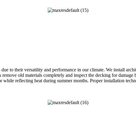
ue to their versatility and performance in our climate. We install arch
remove old materials completely and inspect the decking for damage be
while reflecting heat during summer months. Proper installation techn