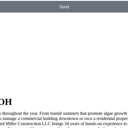
Send
 OH
s throughout the year. From humid summers that promote algae growth 
ou manage a commercial building downtown or own a residential propert
ard Miller Construction LLC brings 34 years of hands-on experience to 