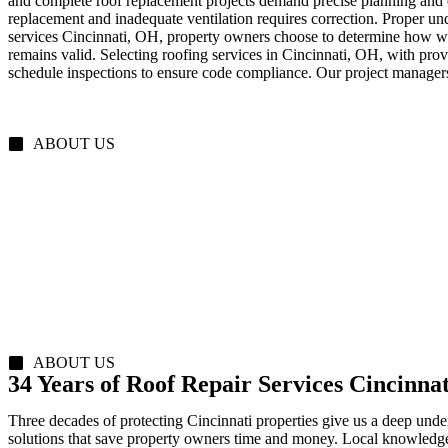
and complete roof replacement projects demand precise planning and e
replacement and inadequate ventilation requires correction. Proper und
services Cincinnati, OH, property owners choose to determine how wel
remains valid. Selecting roofing services in Cincinnati, OH, with pro
schedule inspections to ensure code compliance. Our project manager
ABOUT US
ABOUT US
34 Years of Roof Repair Services Cincinna
Three decades of protecting Cincinnati properties give us a deep unde
solutions that save property owners time and money. Local knowledge 