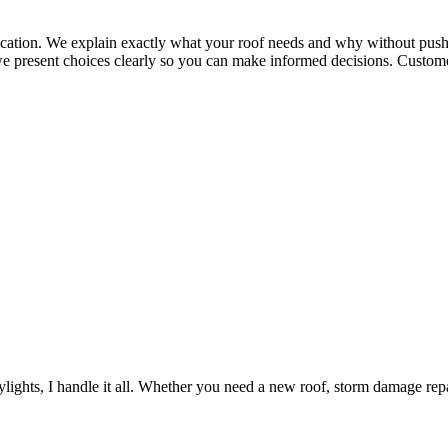
tion. We explain exactly what your roof needs and why without pushi
we present choices clearly so you can make informed decisions. Customer
lights, I handle it all. Whether you need a new roof, storm damage repair