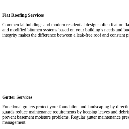
Flat Roofing Services
Commercial buildings and modern residential designs often feature f
and modified bitumen systems based on your building’s needs and budget
integrity makes the difference between a leak-free roof and constant 
Gutter Services
Functional gutters protect your foundation and landscaping by directin
guards reduce maintenance requirements by keeping leaves and debris
prevent basement moisture problems. Regular gutter maintenance preve
management.