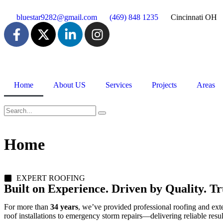
bluestar9282@gmail.com
(469) 848 1235
Cincinnati OH
Home
About US
Services
Projects
Areas
Home
EXPERT ROOFING
Built on Experience. Driven by Quality. 
For more than
34 years
, we’ve provided professional roofing and exte
roof installations to emergency storm repairs—delivering reliable resu