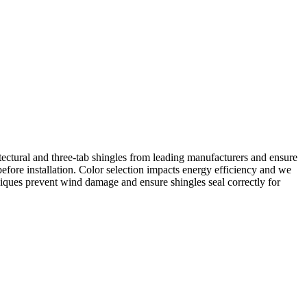
itectural and three-tab shingles from leading manufacturers and ensure
fore installation. Color selection impacts energy efficiency and we
iques prevent wind damage and ensure shingles seal correctly for