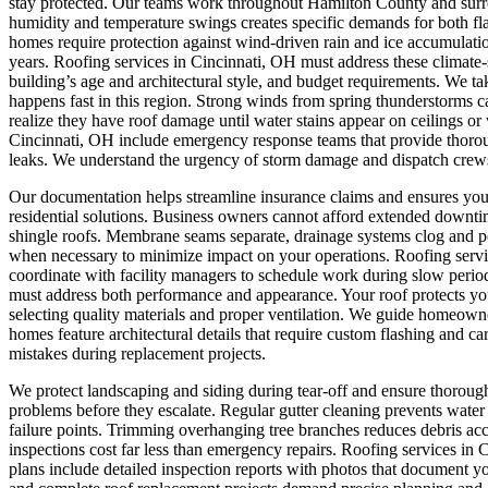
stay protected. Our teams work throughout Hamilton County and surr
humidity and temperature swings creates specific demands for both fla
homes require protection against wind-driven rain and ice accumulatio
years. Roofing services in Cincinnati, OH must address these climate-
building’s age and architectural style, and budget requirements. We ta
happens fast in this region. Strong winds from spring thunderstorms c
realize they have roof damage until water stains appear on ceilings o
Cincinnati, OH include emergency response teams that provide thorou
leaks. We understand the urgency of storm damage and dispatch crews
Our documentation helps streamline insurance claims and ensures yo
residential solutions.
Business owners cannot afford extended downtime 
shingle roofs. Membrane seams separate, drainage systems clog and po
when necessary to minimize impact on your operations. Roofing servi
coordinate with facility managers to schedule work during slow period
must address both performance and appearance. Your roof protects your
selecting quality materials and proper ventilation. We guide homeow
homes feature architectural details that require custom flashing and c
mistakes during replacement projects.
We protect landscaping and siding during tear-off and ensure thoroug
problems before they escalate. Regular gutter cleaning prevents wat
failure points. Trimming overhanging tree branches reduces debris ac
inspections cost far less than emergency repairs. Roofing services i
plans include detailed inspection reports with photos that document y