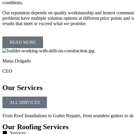
conditions.
Our reputation depends on quality workmanship and honest communica
problems have multiple solution options at different price points and 
results that meet or exceed what we promise.
READ MORE
Maria Delgado
CEO
Our Services
ALL SERVICES
From Roof Installations to Gutter Repairs, from seamless gutters to sky
Our Roofing Services
Services