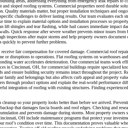
ounding areas, addressing everything from emergency leak repairs to 
t and sloped roofing systems. Commercial properties need durable soluti
n. Quality materials matter, but proper installation techniques and ong
specific challenges to deliver lasting results. Our team evaluates each 
ke time to explain material options and installation processes so proper
an lift shingles and tear flashing, while hail causes immediate impact d
r walls. Quick response after severe weather prevents minor issues fro
gh inspections after major storms and help property owners document d
 quickly to prevent further problems.
u receive fair compensation for covered damage.
Commercial roof repair 
or disruptions to operations. Flat roofing systems on warehouses and of
nding water accelerates deterioration. Our commercial teams work effi
ces in Cincinnati, OH, for commercial buildings require specialized k
s and ensure building security remains intact throughout the project.
Re
 family and belongings but also affects curb appeal and property value.
ners through product options and explain the real-world performance 
areful integration of roofing with existing structures. Finding experien
h cleanup so your property looks better than before we arrived.
Preventi
er backup that damages fascia boards and roof edges. Checking and rese
cumulation and prevents damage during storms. Most property owners sk
n Cincinnati, OH include maintenance programs that protect your investm
our roof’s condition over time. This documentation proves valuable when