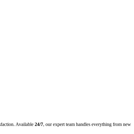
sfaction. Available
24/7
, our expert team handles everything from new