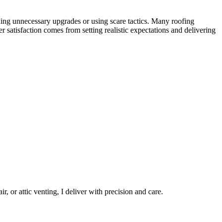
ng unnecessary upgrades or using scare tactics. Many roofing
 satisfaction comes from setting realistic expectations and delivering
, or attic venting, I deliver with precision and care.