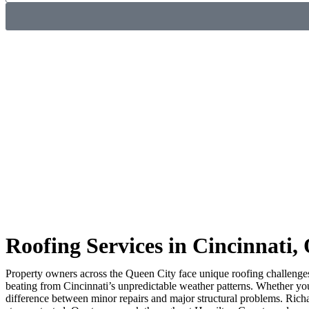
Roofing Services in Cincinnati,
Property owners across the Queen City face unique roofing challenge
beating from Cincinnati’s unpredictable weather patterns. Whether y
difference between minor repairs and major structural problems. Rich