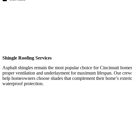
Shingle Roofing Services
Asphalt shingles remain the most popular choice for Cincinnati homes d
proper ventilation and underlayment for maximum lifespan. Our crews 
help homeowners choose shades that complement their home’s exterior 
waterproof protection.