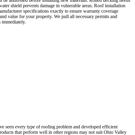
t be addressed before installing new materials. Rotted decking needs
water shield prevents damage in vulnerable areas. Roof installation
anufacturer specifications exactly to ensure warranty coverage
and value for your property. We pull all necessary permits and
s immediately.
’ve seen every type of roofing problem and developed efficient
oducts that perform well in other regions may not suit Ohio Valley