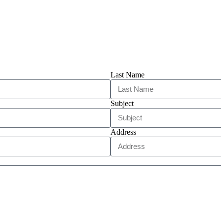
Last Name
Subject
Address