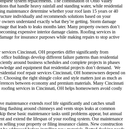
complete system replacements.
The combination of Ohio Valley
ons that handle heavy rainfall and standing water, while residential
oing maintenance determine whether your roof lasts 15 years or 40
structure individually and recommends solutions based on your
ty owners understand exactly what they’re getting.
Storm damage
amage that leads to leaks months later. Many property owners don’t
m becoming expensive interior damage claims. Roofing services in
amage for insurance purposes while making repairs to stop active
services Cincinnati, OH properties differ significantly from
fice buildings develop different failure patterns than residential
ciently around business schedules and complete projects in phases
nowledge and equipment that residential projects don’t demand.
We
sidential roof repair services Cincinnati, OH homeowners depend on
 Choosing the right shingle color and style matters just as much as
differences between economy and premium materials.
Many Cincinnati
ced roofing services in Cincinnati, OH helps homeowners avoid costly
ve maintenance extends roof life significantly and catches small
aling flashing around chimneys and vents stops leaks at common
ip these basic maintenance tasks until problems appear, but annual
ent and extend the lifespan of your roofing system. Our maintenance
 selling your property or filing insurance claims.
New construction