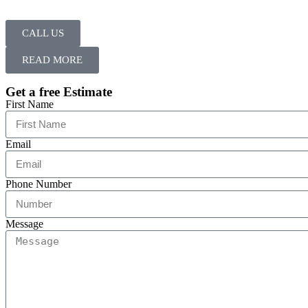
CALL US
READ MORE
Get a free Estimate
First Name
Email
Phone Number
Message