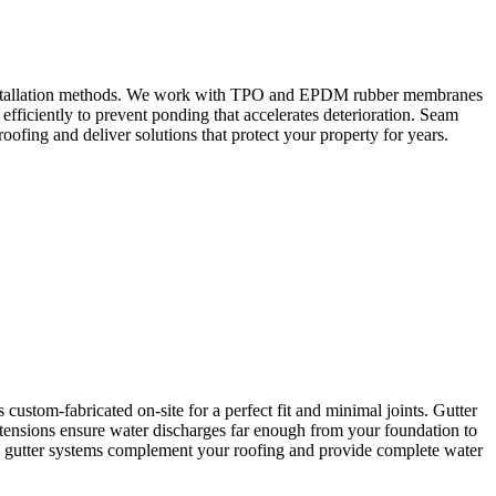
nd installation methods. We work with TPO and EPDM rubber membranes
efficiently to prevent ponding that accelerates deterioration. Seam
ofing and deliver solutions that protect your property for years.
ustom-fabricated on-site for a perfect fit and minimal joints. Gutter
tensions ensure water discharges far enough from your foundation to
ed gutter systems complement your roofing and provide complete water