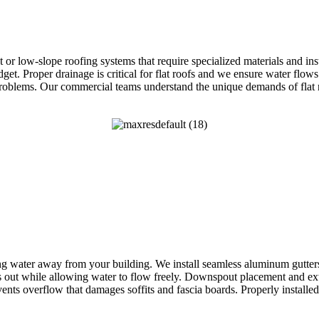
lat or low-slope roofing systems that require specialized materials a
. Proper drainage is critical for flat roofs and we ensure water flows 
problems. Our commercial teams understand the unique demands of flat ro
g water away from your building. We install seamless aluminum gutters c
 out while allowing water to flow freely. Downspout placement and ex
nts overflow that damages soffits and fascia boards. Properly install