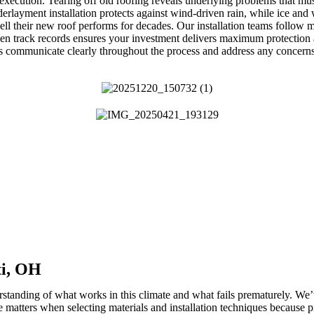
xecution. Tearing off old roofing reveals underlying problems that mus
erlayment installation protects against wind-driven rain, while ice and 
l their new roof performs for decades. Our installation teams follow m
ven track records ensures your investment delivers maximum protection 
s communicate clearly throughout the process and address any concern
ti, OH
rstanding of what works in this climate and what fails prematurely. We
matters when selecting materials and installation techniques because pr