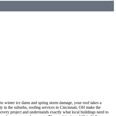
to winter ice dams and spring storm damage, your roof takes a
y in the suburbs, roofing services in Cincinnati, OH make the
every project and understands exactly what local buildings need to