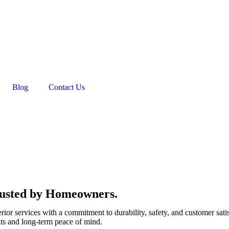
Blog
Contact Us
Trusted by Homeowners.
rior services with a commitment to durability, safety, and customer sati
lts and long-term peace of mind.