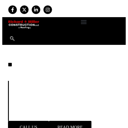
EXPERT ROOFING
Built on Experience. Driven by
Quality. Trusted by Homeowners.
For more than
34 years
, we’ve provided professional
roofing and exterior services with a commitment to
durability, safety, and customer satisfaction. Available
24/7
, our expert team handles everything from new roof
installations to emergency storm repairs—delivering
reliable results and long-term peace of mind.
CALL US
READ MORE