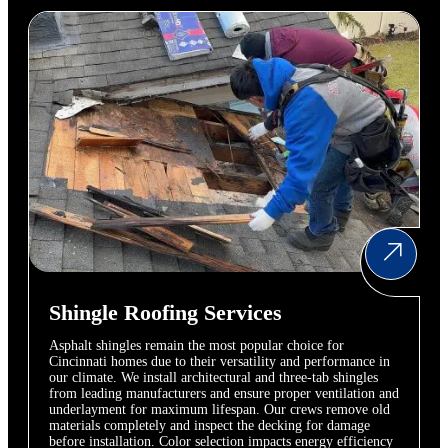
Shingle Roofing Services
Asphalt shingles remain the most popular choice for
Cincinnati homes due to their versatility and performance in
our climate. We install architectural and three-tab shingles
from leading manufacturers and ensure proper ventilation and
underlayment for maximum lifespan. Our crews remove old
materials completely and inspect the decking for damage
before installation. Color selection impacts energy efficiency