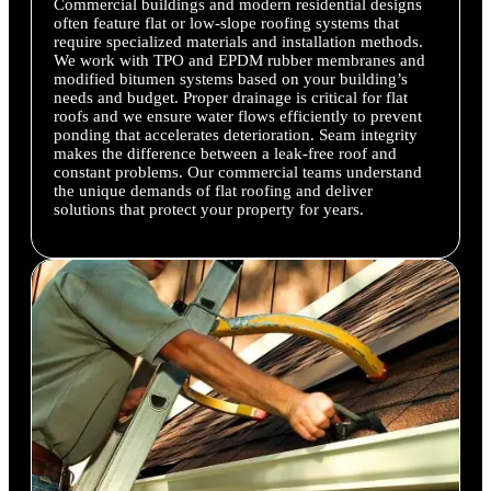
Commercial buildings and modern residential designs
often feature flat or low-slope roofing systems that
require specialized materials and installation methods.
We work with TPO and EPDM rubber membranes and
modified bitumen systems based on your building’s
needs and budget. Proper drainage is critical for flat
roofs and we ensure water flows efficiently to prevent
ponding that accelerates deterioration. Seam integrity
makes the difference between a leak-free roof and
constant problems. Our commercial teams understand
the unique demands of flat roofing and deliver
solutions that protect your property for years.