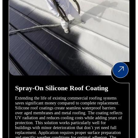
Spray-On Silicone Roof Coating
Extending the life of existing commercial roofing systems
saves significant money compared to complete replacement.
Silicone roof coatings create seamless waterproof barriers
over aged membranes and metal roofing. The coating reflects
UV radiation and reduces cooling costs while adding years of
protection. This solution works particularly well for
buildings with minor deterioration that don’t yet need full
replacement. Application requires proper surface preparation
and specific weather conditions for optimal adhesion. The