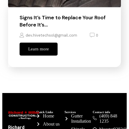
Signs It’s Time to Replace Your Roof
Before It’s…
dev.hivetechsol@gmail.com
0
Learn more
Quick Links
Services
Contact info
Home
Gutter
(469) 848
Installation
1235
About us
Richard