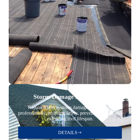
Storm Damage Restoration
Repaired severe storm damage quickly and
professionally, restoring safety, preventing leaks, and
extending roof lifespan.
DETAILS