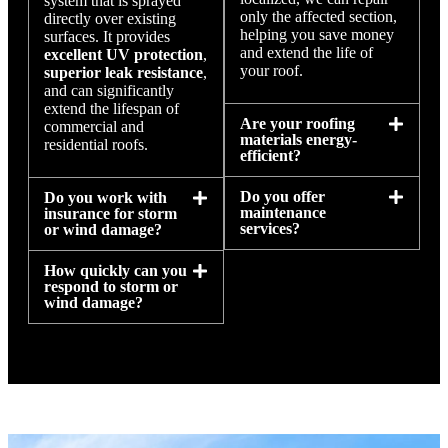
system that is sprayed
only the affected section,
directly over existing
helping you save money
surfaces. It provides
and extend the life of
excellent UV protection
,
your roof.
superior leak resistance
,
and can significantly
extend the lifespan of
Are your roofing
commercial and
materials energy-
residential roofs.
efficient?
Do you offer
Do you work with
maintenance
insurance for storm
services?
or wind damage?
How quickly can you
respond to storm or
wind damage?