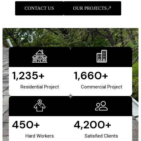
CONTACT US
OUR PROJECTS
1,235
+
1,660
+
Residential Project
Commercial Project
450
+
4,200
+
Hard Workers
Satisfied Clients