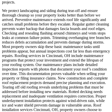
projects.
We protect landscaping and siding during tear-off and ensure
thorough cleanup so your property looks better than before we
arrived.
Preventive maintenance extends roof life significantly and
catches small problems before they escalate. Regular gutter cleaning
prevents water backup that damages fascia boards and roof edges.
Checking and resealing flashing around chimneys and vents stops
leaks at common failure points. Trimming overhanging tree branches
reduces debris accumulation and prevents damage during storms.
Most property owners skip these basic maintenance tasks until
problems appear, but annual inspections cost far less than emergency
repairs. Roofing services in Cincinnati, OH include maintenance
programs that protect your investment and extend the lifespan of
your roofing system. Our maintenance plans include detailed
inspection reports with photos that document your roof’s condition
over time. This documentation proves valuable when selling your
property or filing insurance claims.
New construction and complete
roof replacement projects demand precise planning and execution.
Tearing off old roofing reveals underlying problems that must be
addressed before installing new materials. Rotted decking needs
replacement and inadequate ventilation requires correction. Proper
underlayment installation protects against wind-driven rain, while
ice and water shield prevents damage in vulnerable areas. Roof
installation services Cincinnati, OH, property owners choose to