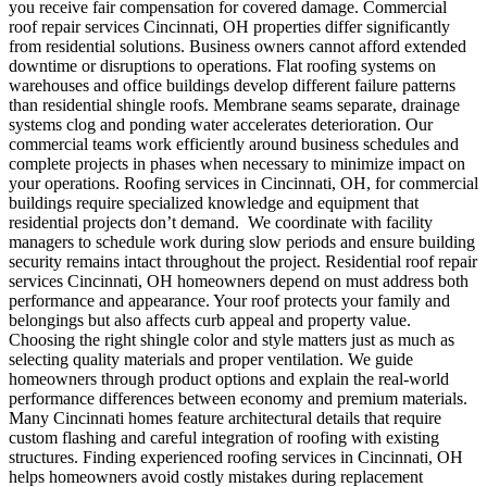
you receive fair compensation for covered damage.
Commercial
roof repair services Cincinnati, OH properties differ significantly
from residential solutions.
Business owners cannot afford extended
downtime or disruptions to operations. Flat roofing systems on
warehouses and office buildings develop different failure patterns
than residential shingle roofs. Membrane seams separate, drainage
systems clog and ponding water accelerates deterioration. Our
commercial teams work efficiently around business schedules and
complete projects in phases when necessary to minimize impact on
your operations. Roofing services in Cincinnati, OH, for commercial
buildings require specialized knowledge and equipment that
residential projects don’t demand.
We coordinate with facility
managers to schedule work during slow periods and ensure building
security remains intact throughout the project.
Residential roof repair
services Cincinnati, OH homeowners depend on must address both
performance and appearance. Your roof protects your family and
belongings but also affects curb appeal and property value.
Choosing the right shingle color and style matters just as much as
selecting quality materials and proper ventilation. We guide
homeowners through product options and explain the real-world
performance differences between economy and premium materials.
Many Cincinnati homes feature architectural details that require
custom flashing and careful integration of roofing with existing
structures. Finding experienced roofing services in Cincinnati, OH
helps homeowners avoid costly mistakes during replacement