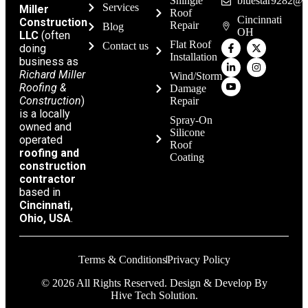
Shingle
bluestar9282@g
Services
Miller
Roof
Cincinnati
Construction
Repair
Blog
OH
LLC
(often
Flat Roof
Contact us
doing
Installation
business as
Richard Miller
Wind/Storm
Roofing &
Damage
Construction
)
Repair
is a locally
Spray-On
owned and
Silicone
operated
Roof
roofing and
Coating
construction
contractor
based in
Cincinnati,
Ohio, USA
.
Terms & Conditions
Privacy Policy
© 2026 All Rights Reserved. Design & Develop By
Hive Tech Solution.