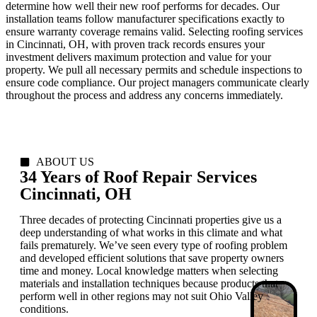
determine how well their new roof performs for decades. Our
installation teams follow manufacturer specifications exactly to
ensure warranty coverage remains valid. Selecting roofing services
in Cincinnati, OH, with proven track records ensures your
investment delivers maximum protection and value for your
property. We pull all necessary permits and schedule inspections to
ensure code compliance. Our project managers communicate clearly
throughout the process and address any concerns immediately.
ABOUT US
34 Years of Roof Repair Services
Cincinnati, OH
Three decades of protecting Cincinnati properties give us a
deep understanding of what works in this climate and what
fails prematurely. We’ve seen every type of roofing problem
and developed efficient solutions that save property owners
time and money. Local knowledge matters when selecting
materials and installation techniques because products that
perform well in other regions may not suit Ohio Valley
conditions.