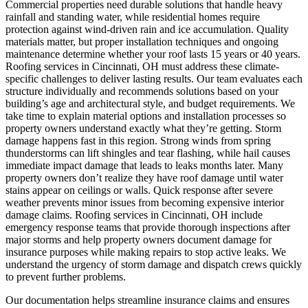
Commercial properties need durable solutions that handle heavy
rainfall and standing water, while residential homes require
protection against wind-driven rain and ice accumulation. Quality
materials matter, but proper installation techniques and ongoing
maintenance determine whether your roof lasts 15 years or 40 years.
Roofing services in Cincinnati, OH must address these climate-
specific challenges to deliver lasting results. Our team evaluates each
structure individually and recommends solutions based on your
building’s age and architectural style, and budget requirements. We
take time to explain material options and installation processes so
property owners understand exactly what they’re getting.
Storm
damage happens fast in this region. Strong winds from spring
thunderstorms can lift shingles and tear flashing, while hail causes
immediate impact damage that leads to leaks months later. Many
property owners don’t realize they have roof damage until water
stains appear on ceilings or walls. Quick response after severe
weather prevents minor issues from becoming expensive interior
damage claims. Roofing services in Cincinnati, OH include
emergency response teams that provide thorough inspections after
major storms and help property owners document damage for
insurance purposes while making repairs to stop active leaks. We
understand the urgency of storm damage and dispatch crews quickly
to prevent further problems.
Our documentation helps streamline insurance claims and ensures