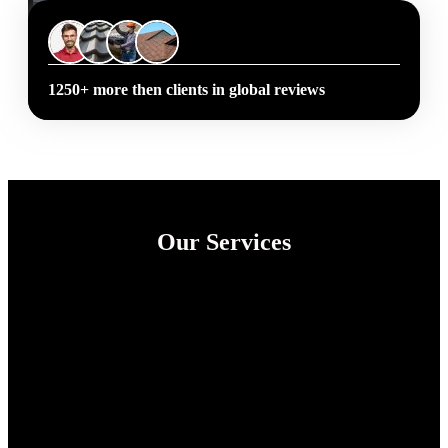
1250+ more then clients in global reviews
Our Services