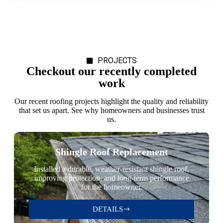
PROJECTS
Checkout our recently completed
work
Our recent roofing projects highlight the quality and reliability
that set us apart. See why homeowners and businesses trust
us.
Shingle Roof Replacement
Installed a durable, weather-resistant shingle roof,
improving protection, and long-term performance
for the homeowner.
DETAILS