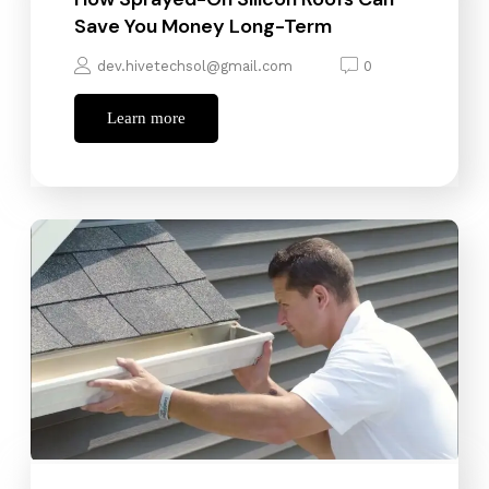
Save You Money Long-Term
dev.hivetechsol@gmail.com
0
Learn more