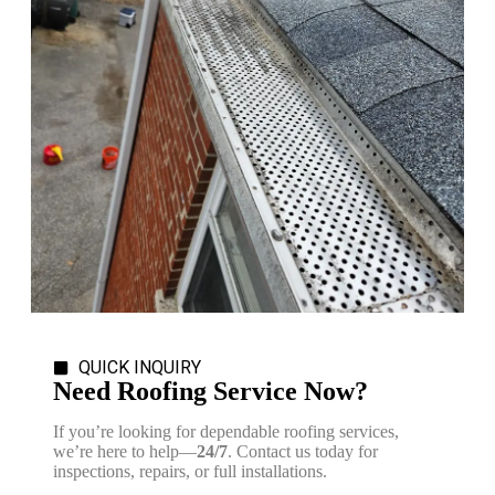
QUICK INQUIRY
Need Roofing Service Now?
If you’re looking for dependable roofing services,
we’re here to help—
24/7
. Contact us today for
inspections, repairs, or full installations.