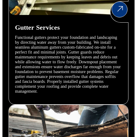
Gutter Services
Functional gutters protect your foundation and landscaping
by directing water away from your building. We install
seamless aluminum gutters custom-fabricated on-site for a
perfect fit and minimal joints. Gutter guards reduce
maintenance requirements by keeping leaves and debris out
while allowing water to flow freely. Downspout placement
and extensions ensure water discharges far enough from your
foundation to prevent basement moisture problems. Regular
gutter maintenance prevents overflow that damages soffits
and fascia boards. Properly installed gutter systems
complement your roofing and provide complete water
management.