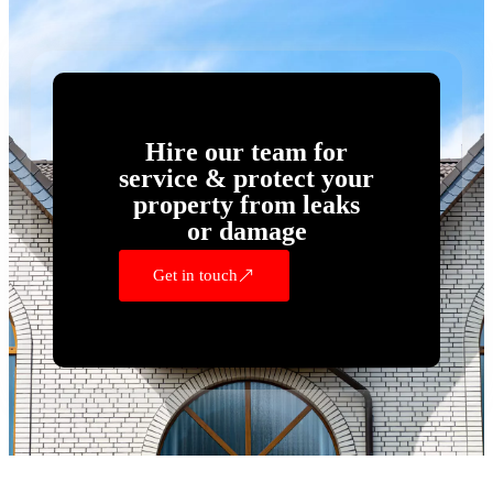
Hire our team for
service & protect your
property from leaks
or damage
Get in touch