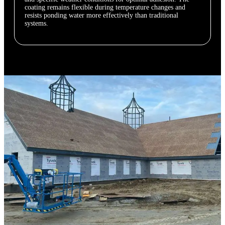
coating remains flexible during temperature changes and
resists ponding water more effectively than traditional
systems.