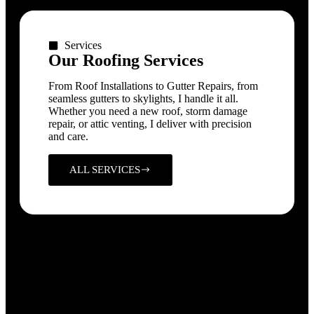
Services
Our Roofing Services
From Roof Installations to Gutter Repairs, from
seamless gutters to skylights, I handle it all.
Whether you need a new roof, storm damage
repair, or attic venting, I deliver with precision
and care.
ALL SERVICES