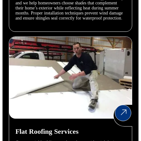
and we help homeowners choose shades that complement
their home’s exterior while reflecting heat during summer
months. Proper installation techniques prevent wind damage
and ensure shingles seal correctly for waterproof protection.
Flat Roofing Services