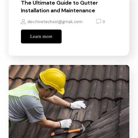
The Ultimate Guide to Gutter
Installation and Maintenance
dev.hivetechsol@gmail.com
0
Learn more