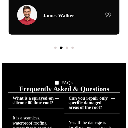
Maria Delgado
FAQ's
Frequently Asked & Questions
What is a sprayed-on
Can you repair only
silicone lifetime roof?
specific damaged
areas of the roof?
It is a seamless,
Yes. If the damage is
waterproof roofing
localized, we can repair