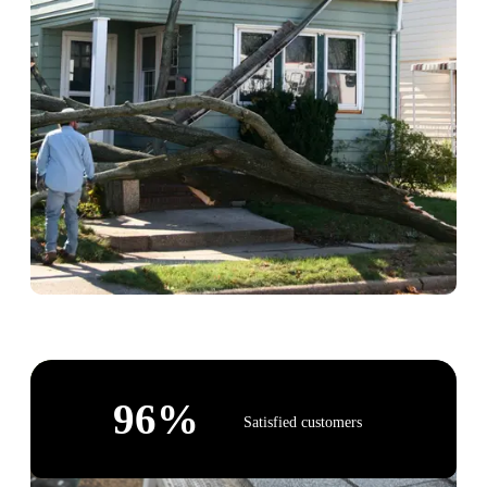
96
%
Satisfied customers