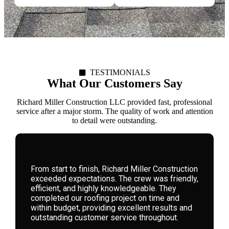
TESTIMONIALS
What Our Customers Say
Richard Miller Construction LLC provided fast, professional
service after a major storm. The quality of work and attention
to detail were outstanding.
We hired Richard Miller Construction for a
storm-damaged roof. Their expertise, honesty,
and attention to detail were remarkable. They
guided us through the process seamlessly,
delivering high-quality workmanship that has
left our home safe and beautiful