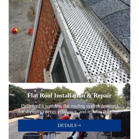
Flat Roof Installation & Repair
Delivered a seamless flat roofing system designed
for strength, energy efficiency, and reliable drainage.
DETAILS