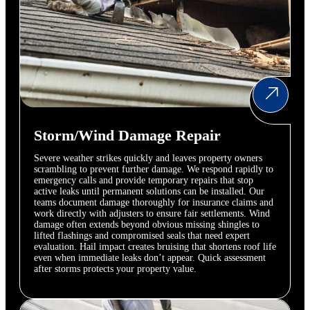
Storm/Wind Damage Repair
Severe weather strikes quickly and leaves property owners
scrambling to prevent further damage. We respond rapidly to
emergency calls and provide temporary repairs that stop
active leaks until permanent solutions can be installed. Our
teams document damage thoroughly for insurance claims and
work directly with adjusters to ensure fair settlements. Wind
damage often extends beyond obvious missing shingles to
lifted flashings and compromised seals that need expert
evaluation. Hail impact creates bruising that shortens roof life
even when immediate leaks don’t appear. Quick assessment
after storms protects your property value.