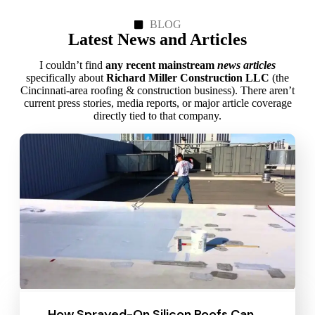
BLOG
Latest News and Articles
I couldn’t find
any recent mainstream
news articles
specifically about
Richard Miller Construction LLC
(the
Cincinnati‑area roofing & construction business). There aren’t
current press stories, media reports, or major article coverage
directly tied to that company.
How Sprayed-On Silicon Roofs Can