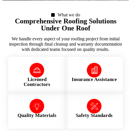
What we do
Comprehensive Roofing Solutions
Under One Roof
We handle every aspect of your roofing project from initial
inspection through final cleanup and warranty documentation
with dedicated teams focused on quality results.
Licensed
Insurance Assistance
Contractors
Quality Materials
Safety Standards