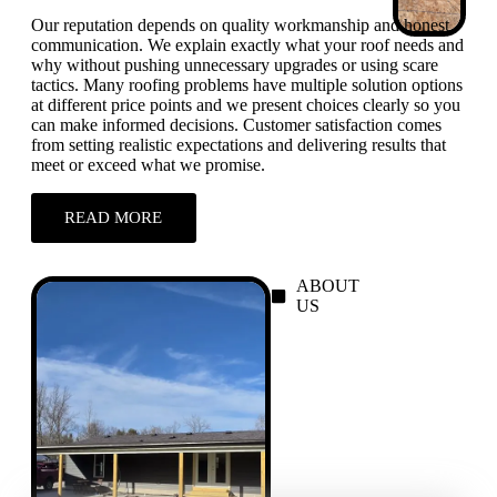
Our reputation depends on quality workmanship and honest
communication. We explain exactly what your roof needs and
why without pushing unnecessary upgrades or using scare
tactics. Many roofing problems have multiple solution options
at different price points and we present choices clearly so you
can make informed decisions. Customer satisfaction comes
from setting realistic expectations and delivering results that
meet or exceed what we promise.
READ MORE
ABOUT
US