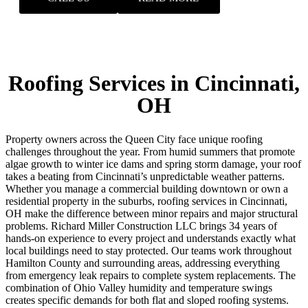
Roofing Services in Cincinnati,
OH
Property owners across the Queen City face unique roofing
challenges throughout the year. From humid summers that promote
algae growth to winter ice dams and spring storm damage, your roof
takes a beating from Cincinnati’s unpredictable weather patterns.
Whether you manage a commercial building downtown or own a
residential property in the suburbs, roofing services in Cincinnati,
OH make the difference between minor repairs and major structural
problems. Richard Miller Construction LLC brings 34 years of
hands-on experience to every project and understands exactly what
local buildings need to stay protected. Our teams work throughout
Hamilton County and surrounding areas, addressing everything
from emergency leak repairs to complete system replacements.
The
combination of Ohio Valley humidity and temperature swings
creates specific demands for both flat and sloped roofing systems.