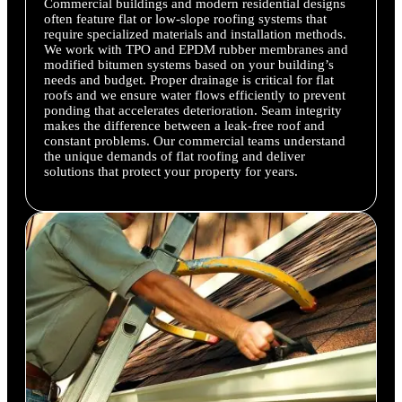
Commercial buildings and modern residential designs
often feature flat or low-slope roofing systems that
require specialized materials and installation methods.
We work with TPO and EPDM rubber membranes and
modified bitumen systems based on your building’s
needs and budget. Proper drainage is critical for flat
roofs and we ensure water flows efficiently to prevent
ponding that accelerates deterioration. Seam integrity
makes the difference between a leak-free roof and
constant problems. Our commercial teams understand
the unique demands of flat roofing and deliver
solutions that protect your property for years.