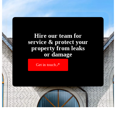
Hire our team for
service & protect your
property from leaks
or damage
Get in touch