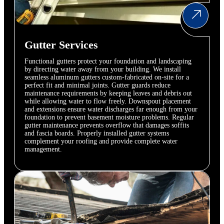
Gutter Services
Functional gutters protect your foundation and landscaping
by directing water away from your building. We install
seamless aluminum gutters custom-fabricated on-site for a
perfect fit and minimal joints. Gutter guards reduce
maintenance requirements by keeping leaves and debris out
while allowing water to flow freely. Downspout placement
and extensions ensure water discharges far enough from your
foundation to prevent basement moisture problems. Regular
gutter maintenance prevents overflow that damages soffits
and fascia boards. Properly installed gutter systems
complement your roofing and provide complete water
management.