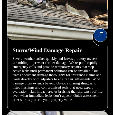
Storm/Wind Damage Repair
Severe weather strikes quickly and leaves property owners
scrambling to prevent further damage. We respond rapidly to
emergency calls and provide temporary repairs that stop
active leaks until permanent solutions can be installed. Our
teams document damage thoroughly for insurance claims and
work directly with adjusters to ensure fair settlements. Wind
damage often extends beyond obvious missing shingles to
lifted flashings and compromised seals that need expert
evaluation. Hail impact creates bruising that shortens roof life
even when immediate leaks don’t appear. Quick assessment
after storms protects your property value.