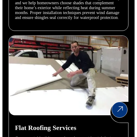
and we help homeowners choose shades that complement
their home’s exterior while reflecting heat during summer
months. Proper installation techniques prevent wind damage
and ensure shingles seal correctly for waterproof protection.
Flat Roofing Services