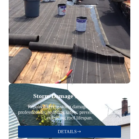
Storm Damage Restoration
Repaired severe storm damage quickly and
professionally, restoring safety, preventing leaks, and
extending roof lifespan.
DETAILS