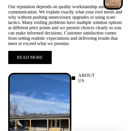
Our reputation depends on quality workmanship and honest
communication. We explain exactly what your roof needs and
why without pushing unnecessary upgrades or using scare
tactics. Many roofing problems have multiple solution options
at different price points and we present choices clearly so you
can make informed decisions. Customer satisfaction comes
from setting realistic expectations and delivering results that
meet or exceed what we promise.
READ MORE
ABOUT
US