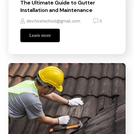
The Ultimate Guide to Gutter
Installation and Maintenance
dev.hivetechsol@gmail.com
0
Learn more