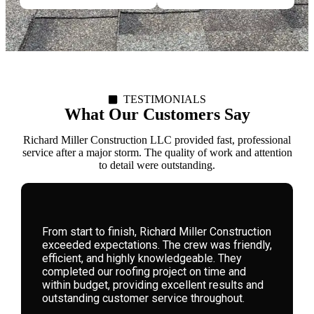
TESTIMONIALS
What Our Customers Say
Richard Miller Construction LLC provided fast, professional
service after a major storm. The quality of work and attention
to detail were outstanding.
We hired Richard Miller Construction for a
storm-damaged roof. Their expertise, honesty,
and attention to detail were remarkable. They
guided us through the process seamlessly,
delivering high-quality workmanship that has
left our home safe and beautiful