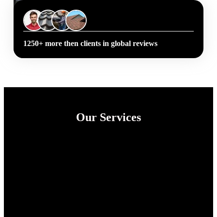
1250+ more then clients in global reviews
Our Services