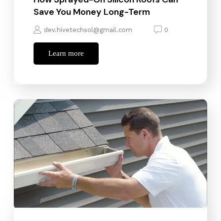
Save You Money Long-Term
dev.hivetechsol@gmail.com
0
Learn more