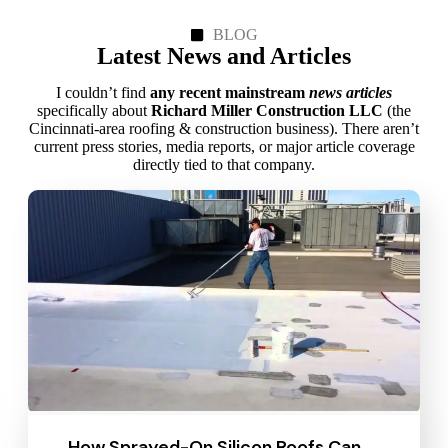
BLOG
Latest News and Articles
I couldn’t find
any recent mainstream
news articles
specifically about
Richard Miller Construction LLC
(the
Cincinnati‑area roofing & construction business). There aren’t
current press stories, media reports, or major article coverage
directly tied to that company.
How Sprayed-On Silicon Roofs Can