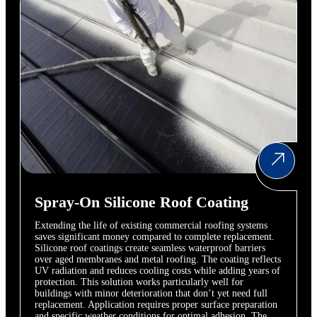
Spray-On Silicone Roof Coating
Extending the life of existing commercial roofing systems
saves significant money compared to complete replacement.
Silicone roof coatings create seamless waterproof barriers
over aged membranes and metal roofing. The coating reflects
UV radiation and reduces cooling costs while adding years of
protection. This solution works particularly well for
buildings with minor deterioration that don’t yet need full
replacement. Application requires proper surface preparation
and specific weather conditions for optimal adhesion. The