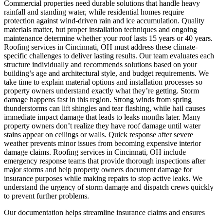
Commercial properties need durable solutions that handle heavy
rainfall and standing water, while residential homes require
protection against wind-driven rain and ice accumulation. Quality
materials matter, but proper installation techniques and ongoing
maintenance determine whether your roof lasts 15 years or 40 years.
Roofing services in Cincinnati, OH must address these climate-
specific challenges to deliver lasting results. Our team evaluates each
structure individually and recommends solutions based on your
building’s age and architectural style, and budget requirements. We
take time to explain material options and installation processes so
property owners understand exactly what they’re getting.
Storm
damage happens fast in this region. Strong winds from spring
thunderstorms can lift shingles and tear flashing, while hail causes
immediate impact damage that leads to leaks months later. Many
property owners don’t realize they have roof damage until water
stains appear on ceilings or walls. Quick response after severe
weather prevents minor issues from becoming expensive interior
damage claims. Roofing services in Cincinnati, OH include
emergency response teams that provide thorough inspections after
major storms and help property owners document damage for
insurance purposes while making repairs to stop active leaks. We
understand the urgency of storm damage and dispatch crews quickly
to prevent further problems.
Our documentation helps streamline insurance claims and ensures