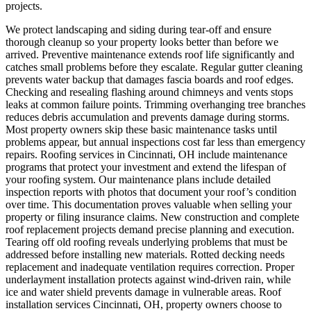
projects.
We protect landscaping and siding during tear-off and ensure
thorough cleanup so your property looks better than before we
arrived.
Preventive maintenance extends roof life significantly and
catches small problems before they escalate. Regular gutter cleaning
prevents water backup that damages fascia boards and roof edges.
Checking and resealing flashing around chimneys and vents stops
leaks at common failure points. Trimming overhanging tree branches
reduces debris accumulation and prevents damage during storms.
Most property owners skip these basic maintenance tasks until
problems appear, but annual inspections cost far less than emergency
repairs. Roofing services in Cincinnati, OH include maintenance
programs that protect your investment and extend the lifespan of
your roofing system. Our maintenance plans include detailed
inspection reports with photos that document your roof’s condition
over time. This documentation proves valuable when selling your
property or filing insurance claims.
New construction and complete
roof replacement projects demand precise planning and execution.
Tearing off old roofing reveals underlying problems that must be
addressed before installing new materials. Rotted decking needs
replacement and inadequate ventilation requires correction. Proper
underlayment installation protects against wind-driven rain, while
ice and water shield prevents damage in vulnerable areas. Roof
installation services Cincinnati, OH, property owners choose to