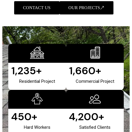
CONTACT US
OUR PROJECTS
1,235
+
1,660
+
Residential Project
Commercial Project
450
+
4,200
+
Hard Workers
Satisfied Clients