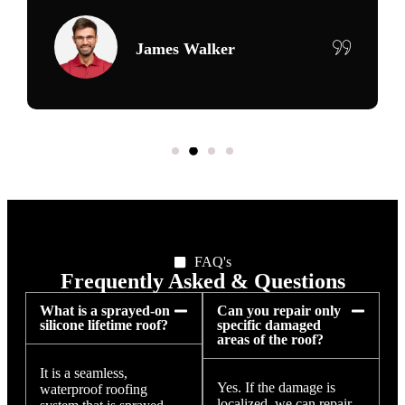
Maria Delgado
FAQ's
Frequently Asked & Questions
What is a sprayed-on
Can you repair only
silicone lifetime roof?
specific damaged
areas of the roof?
It is a seamless,
Yes. If the damage is
waterproof roofing
localized, we can repair