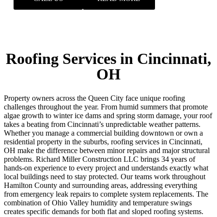
Roofing Services in Cincinnati,
OH
Property owners across the Queen City face unique roofing
challenges throughout the year. From humid summers that promote
algae growth to winter ice dams and spring storm damage, your roof
takes a beating from Cincinnati’s unpredictable weather patterns.
Whether you manage a commercial building downtown or own a
residential property in the suburbs, roofing services in Cincinnati,
OH make the difference between minor repairs and major structural
problems. Richard Miller Construction LLC brings 34 years of
hands-on experience to every project and understands exactly what
local buildings need to stay protected. Our teams work throughout
Hamilton County and surrounding areas, addressing everything
from emergency leak repairs to complete system replacements.
The
combination of Ohio Valley humidity and temperature swings
creates specific demands for both flat and sloped roofing systems.