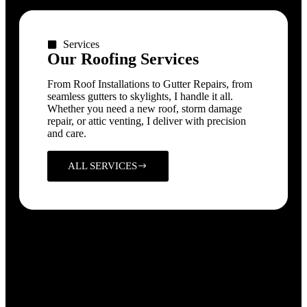
Services
Our Roofing Services
From Roof Installations to Gutter Repairs, from
seamless gutters to skylights, I handle it all.
Whether you need a new roof, storm damage
repair, or attic venting, I deliver with precision
and care.
ALL SERVICES