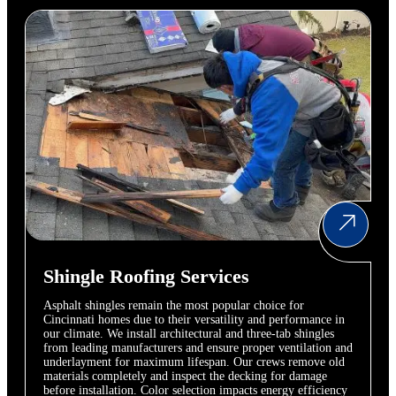
Shingle Roofing Services
Asphalt shingles remain the most popular choice for
Cincinnati homes due to their versatility and performance in
our climate. We install architectural and three-tab shingles
from leading manufacturers and ensure proper ventilation and
underlayment for maximum lifespan. Our crews remove old
materials completely and inspect the decking for damage
before installation. Color selection impacts energy efficiency