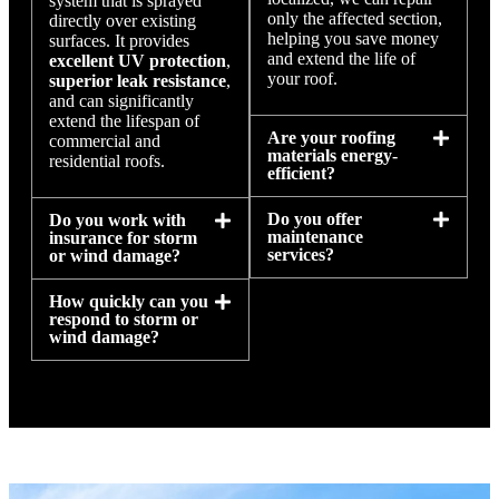
system that is sprayed
only the affected section,
directly over existing
helping you save money
surfaces. It provides
and extend the life of
excellent UV protection
,
your roof.
superior leak resistance
,
and can significantly
extend the lifespan of
Are your roofing
commercial and
materials energy-
residential roofs.
efficient?
Do you offer
Do you work with
maintenance
insurance for storm
services?
or wind damage?
How quickly can you
respond to storm or
wind damage?