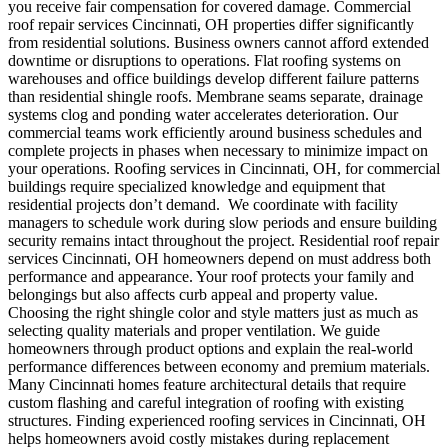
you receive fair compensation for covered damage.
Commercial
roof repair services Cincinnati, OH properties differ significantly
from residential solutions.
Business owners cannot afford extended
downtime or disruptions to operations. Flat roofing systems on
warehouses and office buildings develop different failure patterns
than residential shingle roofs. Membrane seams separate, drainage
systems clog and ponding water accelerates deterioration. Our
commercial teams work efficiently around business schedules and
complete projects in phases when necessary to minimize impact on
your operations. Roofing services in Cincinnati, OH, for commercial
buildings require specialized knowledge and equipment that
residential projects don’t demand.
We coordinate with facility
managers to schedule work during slow periods and ensure building
security remains intact throughout the project.
Residential roof repair
services Cincinnati, OH homeowners depend on must address both
performance and appearance. Your roof protects your family and
belongings but also affects curb appeal and property value.
Choosing the right shingle color and style matters just as much as
selecting quality materials and proper ventilation. We guide
homeowners through product options and explain the real-world
performance differences between economy and premium materials.
Many Cincinnati homes feature architectural details that require
custom flashing and careful integration of roofing with existing
structures. Finding experienced roofing services in Cincinnati, OH
helps homeowners avoid costly mistakes during replacement