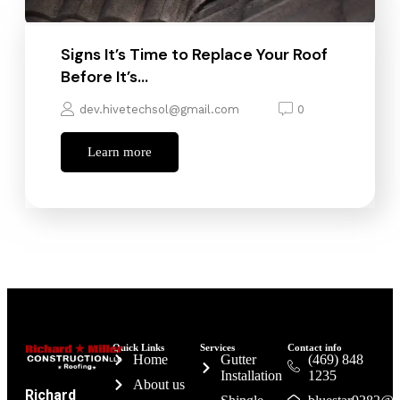
Signs It’s Time to Replace Your Roof
Before It’s…
dev.hivetechsol@gmail.com
0
Learn more
Quick Links
Services
Contact info
Home
Gutter
(469) 848
Installation
1235
About us
Richard