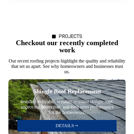
PROJECTS
Checkout our recently completed
work
Our recent roofing projects highlight the quality and reliability
that set us apart. See why homeowners and businesses trust
us.
Shingle Roof Replacement
Installed a durable, weather-resistant shingle roof,
improving protection, and long-term performance
for the homeowner.
DETAILS