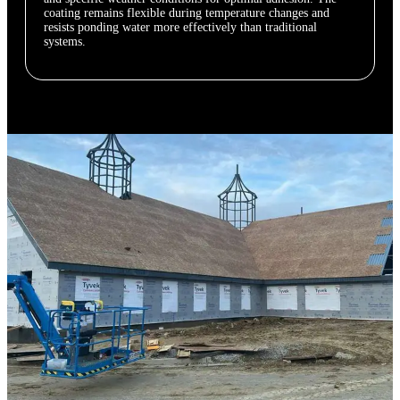
coating remains flexible during temperature changes and
resists ponding water more effectively than traditional
systems.