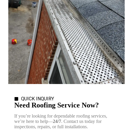
QUICK INQUIRY
Need Roofing Service Now?
If you’re looking for dependable roofing services,
we’re here to help—
24/7
. Contact us today for
inspections, repairs, or full installations.