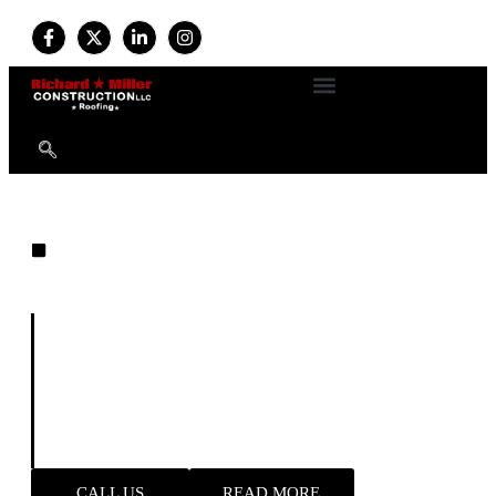
EXPERT ROOFING
Built on Experience. Driven by
Quality. Trusted by Homeowners.
For more than
34 years
, we’ve provided professional
roofing and exterior services with a commitment to
durability, safety, and customer satisfaction. Available
24/7
, our expert team handles everything from new roof
installations to emergency storm repairs—delivering
reliable results and long-term peace of mind.
CALL US
READ MORE