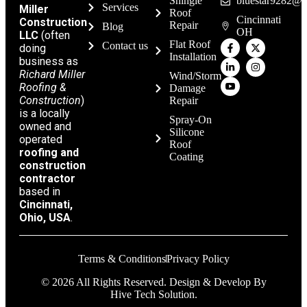
Shingle
bluestar9282@g
Services
Miller
Roof
Cincinnati
Construction
Repair
Blog
OH
LLC
(often
Flat Roof
Contact us
doing
Installation
business as
Richard Miller
Wind/Storm
Roofing &
Damage
Construction
)
Repair
is a locally
Spray-On
owned and
Silicone
operated
Roof
roofing and
Coating
construction
contractor
based in
Cincinnati,
Ohio, USA
.
Terms & Conditions
Privacy Policy
© 2026 All Rights Reserved. Design & Develop By
Hive Tech Solution.