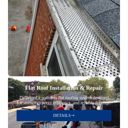
Flat Roof Installation & Repair
Delivered a seamless flat roofing system designed
for strength, energy efficiency, and reliable drainage.
DETAILS