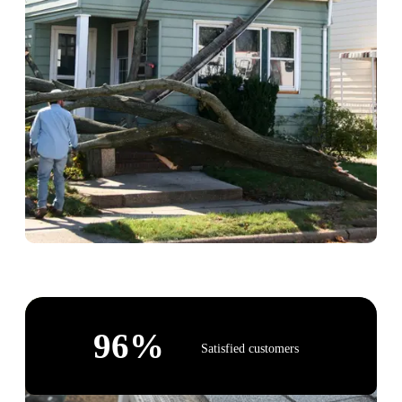
96
%
Satisfied customers