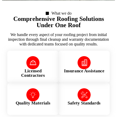
What we do
Comprehensive Roofing Solutions
Under One Roof
We handle every aspect of your roofing project from initial
inspection through final cleanup and warranty documentation
with dedicated teams focused on quality results.
Licensed
Insurance Assistance
Contractors
Quality Materials
Safety Standards