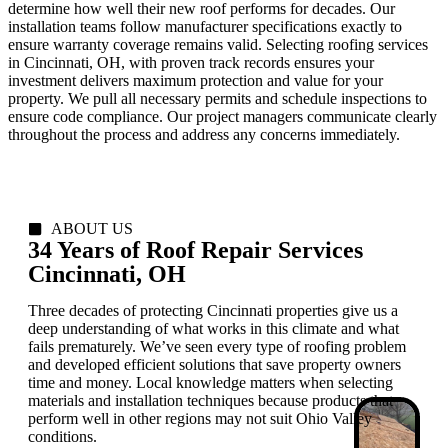
determine how well their new roof performs for decades. Our
installation teams follow manufacturer specifications exactly to
ensure warranty coverage remains valid. Selecting roofing services
in Cincinnati, OH, with proven track records ensures your
investment delivers maximum protection and value for your
property. We pull all necessary permits and schedule inspections to
ensure code compliance. Our project managers communicate clearly
throughout the process and address any concerns immediately.
ABOUT US
34 Years of Roof Repair Services
Cincinnati, OH
Three decades of protecting Cincinnati properties give us a
deep understanding of what works in this climate and what
fails prematurely. We’ve seen every type of roofing problem
and developed efficient solutions that save property owners
time and money. Local knowledge matters when selecting
materials and installation techniques because products that
perform well in other regions may not suit Ohio Valley
conditions.