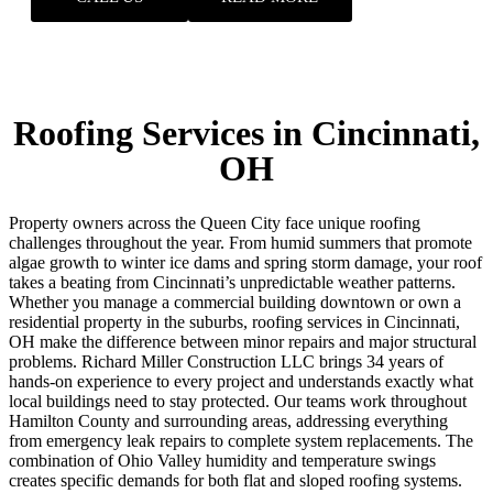
Roofing Services in Cincinnati,
OH
Property owners across the Queen City face unique roofing
challenges throughout the year. From humid summers that promote
algae growth to winter ice dams and spring storm damage, your roof
takes a beating from Cincinnati’s unpredictable weather patterns.
Whether you manage a commercial building downtown or own a
residential property in the suburbs, roofing services in Cincinnati,
OH make the difference between minor repairs and major structural
problems. Richard Miller Construction LLC brings 34 years of
hands-on experience to every project and understands exactly what
local buildings need to stay protected. Our teams work throughout
Hamilton County and surrounding areas, addressing everything
from emergency leak repairs to complete system replacements.
The
combination of Ohio Valley humidity and temperature swings
creates specific demands for both flat and sloped roofing systems.