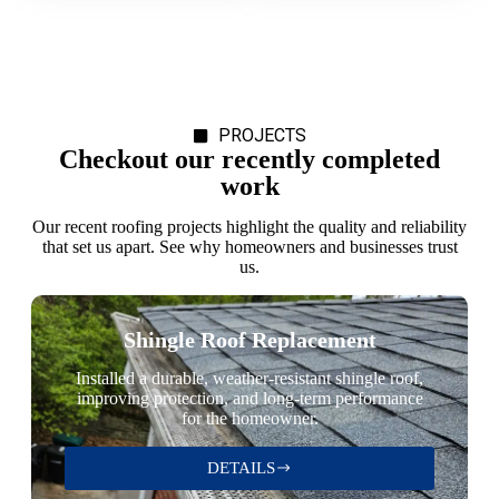
PROJECTS
Checkout our recently completed
work
Our recent roofing projects highlight the quality and reliability
that set us apart. See why homeowners and businesses trust
us.
Shingle Roof Replacement
Installed a durable, weather-resistant shingle roof,
improving protection, and long-term performance
for the homeowner.
DETAILS