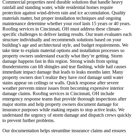
Commercial properties need durable solutions that handle heavy
rainfall and standing water, while residential homes require
protection against wind-driven rain and ice accumulation. Quality
materials matter, but proper installation techniques and ongoing
maintenance determine whether your roof lasts 15 years or 40 years.
Roofing services in Cincinnati, OH must address these climate-
specific challenges to deliver lasting results. Our team evaluates each
structure individually and recommends solutions based on your
building’s age and architectural style, and budget requirements. We
take time to explain material options and installation processes so
property owners understand exactly what they’re getting.
Storm
damage happens fast in this region. Strong winds from spring
thunderstorms can lift shingles and tear flashing, while hail causes
immediate impact damage that leads to leaks months later. Many
property owners don’t realize they have roof damage until water
stains appear on ceilings or walls. Quick response after severe
weather prevents minor issues from becoming expensive interior
damage claims. Roofing services in Cincinnati, OH include
emergency response teams that provide thorough inspections after
major storms and help property owners document damage for
insurance purposes while making repairs to stop active leaks. We
understand the urgency of storm damage and dispatch crews quickly
to prevent further problems.
Our documentation helps streamline insurance claims and ensures