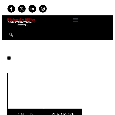
EXPERT ROOFING
Built on Experience. Driven by
Quality. Trusted by Homeowners.
For more than
34 years
, we’ve provided professional
roofing and exterior services with a commitment to
durability, safety, and customer satisfaction. Available
24/7
, our expert team handles everything from new roof
installations to emergency storm repairs—delivering
reliable results and long-term peace of mind.
CALL US
READ MORE