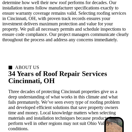
determine how well their new roof performs for decades. Our
installation teams follow manufacturer specifications exactly to
ensure warranty coverage remains valid. Selecting roofing services
in Cincinnati, OH, with proven track records ensures your
investment delivers maximum protection and value for your
property. We pull all necessary permits and schedule inspections to
ensure code compliance. Our project managers communicate clearly
throughout the process and address any concerns immediately.
ABOUT US
34 Years of Roof Repair Services
Cincinnati, OH
Three decades of protecting Cincinnati properties give us a
deep understanding of what works in this climate and what
fails prematurely. We’ve seen every type of roofing problem
and developed efficient solutions that save property owners
time and money. Local knowledge matters when selecting
materials and installation techniques because products that
perform well in other regions may not suit Ohio Valley
conditions.