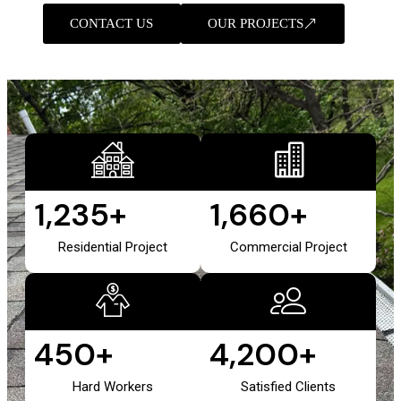
CONTACT US
OUR PROJECTS
1,235
+
1,660
+
Residential Project
Commercial Project
450
+
4,200
+
Hard Workers
Satisfied Clients