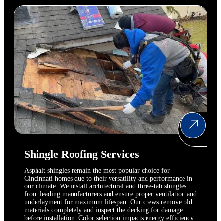
Shingle Roofing Services
Asphalt shingles remain the most popular choice for
Cincinnati homes due to their versatility and performance in
our climate. We install architectural and three-tab shingles
from leading manufacturers and ensure proper ventilation and
underlayment for maximum lifespan. Our crews remove old
materials completely and inspect the decking for damage
before installation. Color selection impacts energy efficiency