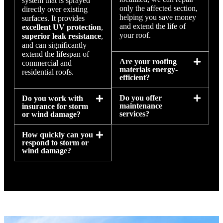
system that is sprayed
only the affected section,
directly over existing
helping you save money
surfaces. It provides
and extend the life of
excellent UV protection
,
your roof.
superior leak resistance
,
and can significantly
extend the lifespan of
Are your roofing
commercial and
materials energy-
residential roofs.
efficient?
Do you offer
Do you work with
maintenance
insurance for storm
services?
or wind damage?
How quickly can you
respond to storm or
wind damage?