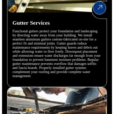
Gutter Services
Functional gutters protect your foundation and landscaping
by directing water away from your building. We install
seamless aluminum gutters custom-fabricated on-site for a
perfect fit and minimal joints. Gutter guards reduce
maintenance requirements by keeping leaves and debris out
while allowing water to flow freely. Downspout placement
and extensions ensure water discharges far enough from your
foundation to prevent basement moisture problems. Regular
gutter maintenance prevents overflow that damages soffits
and fascia boards. Properly installed gutter systems
complement your roofing and provide complete water
management.