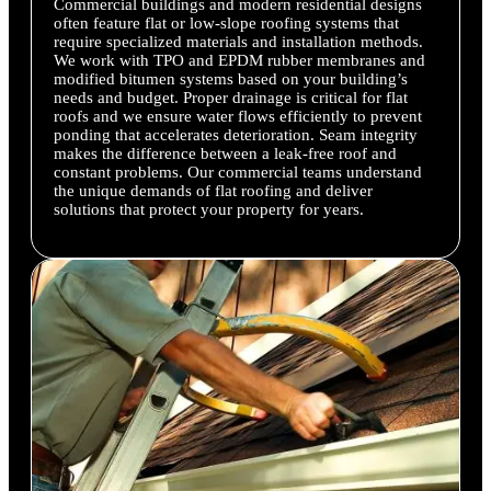
Commercial buildings and modern residential designs
often feature flat or low-slope roofing systems that
require specialized materials and installation methods.
We work with TPO and EPDM rubber membranes and
modified bitumen systems based on your building’s
needs and budget. Proper drainage is critical for flat
roofs and we ensure water flows efficiently to prevent
ponding that accelerates deterioration. Seam integrity
makes the difference between a leak-free roof and
constant problems. Our commercial teams understand
the unique demands of flat roofing and deliver
solutions that protect your property for years.