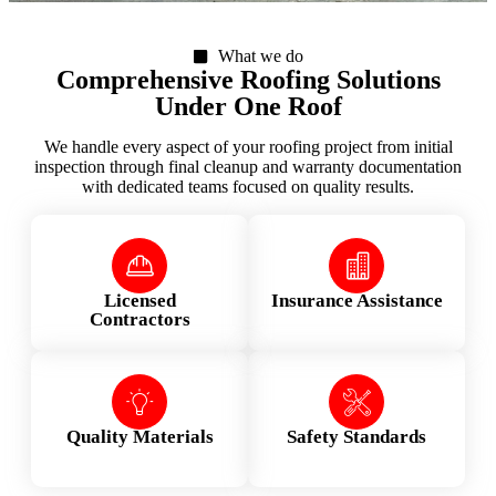
What we do
Comprehensive Roofing Solutions
Under One Roof
We handle every aspect of your roofing project from initial
inspection through final cleanup and warranty documentation
with dedicated teams focused on quality results.
Licensed
Insurance Assistance
Contractors
Quality Materials
Safety Standards