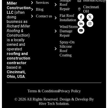
Shingle
bluestar9282@g
Services
Miller
Roof
Cincinnati
Construction
Repair
Blog
OH
LLC
(often
Flat Roof
Contact us
doing
Installation
business as
Richard Miller
Wind/Storm
Roofing &
Damage
Construction
)
Repair
is a locally
Spray-On
owned and
Silicone
operated
Roof
roofing and
Coating
construction
contractor
based in
Cincinnati,
Ohio, USA
.
Terms & Conditions
Privacy Policy
© 2026 All Rights Reserved. Design & Develop By
Hive Tech Solution.