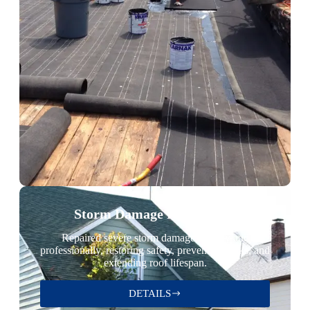
Storm Damage Restoration
Repaired severe storm damage quickly and
professionally, restoring safety, preventing leaks, and
extending roof lifespan.
DETAILS