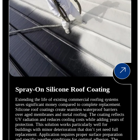
Spray-On Silicone Roof Coating
Extending the life of existing commercial roofing systems
saves significant money compared to complete replacement.
Silicone roof coatings create seamless waterproof barriers
over aged membranes and metal roofing. The coating reflects
UV radiation and reduces cooling costs while adding years of
protection. This solution works particularly well for
buildings with minor deterioration that don’t yet need full
replacement. Application requires proper surface preparation
and specific weather conditions for optimal adhesion. The