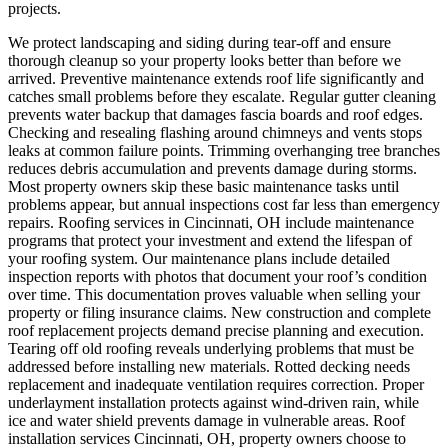
projects.
We protect landscaping and siding during tear-off and ensure
thorough cleanup so your property looks better than before we
arrived.
Preventive maintenance extends roof life significantly and
catches small problems before they escalate. Regular gutter cleaning
prevents water backup that damages fascia boards and roof edges.
Checking and resealing flashing around chimneys and vents stops
leaks at common failure points. Trimming overhanging tree branches
reduces debris accumulation and prevents damage during storms.
Most property owners skip these basic maintenance tasks until
problems appear, but annual inspections cost far less than emergency
repairs. Roofing services in Cincinnati, OH include maintenance
programs that protect your investment and extend the lifespan of
your roofing system. Our maintenance plans include detailed
inspection reports with photos that document your roof’s condition
over time. This documentation proves valuable when selling your
property or filing insurance claims.
New construction and complete
roof replacement projects demand precise planning and execution.
Tearing off old roofing reveals underlying problems that must be
addressed before installing new materials. Rotted decking needs
replacement and inadequate ventilation requires correction. Proper
underlayment installation protects against wind-driven rain, while
ice and water shield prevents damage in vulnerable areas. Roof
installation services Cincinnati, OH, property owners choose to