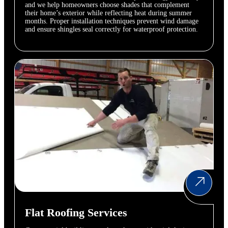
and we help homeowners choose shades that complement
their home’s exterior while reflecting heat during summer
months. Proper installation techniques prevent wind damage
and ensure shingles seal correctly for waterproof protection.
Flat Roofing Services