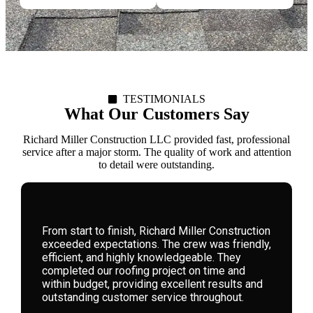
TESTIMONIALS
What Our Customers Say
Richard Miller Construction LLC provided fast, professional
service after a major storm. The quality of work and attention
to detail were outstanding.
We hired Richard Miller Construction for a
storm-damaged roof. Their expertise, honesty,
and attention to detail were remarkable. They
guided us through the process seamlessly,
delivering high-quality workmanship that has
left our home safe and beautiful