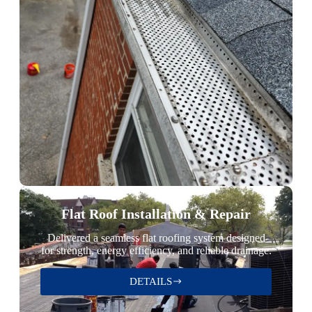
Flat Roof Installation & Repair
Delivered a seamless flat roofing system designed
for strength, energy efficiency, and reliable drainage.
DETAILS