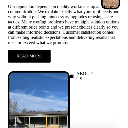
Our reputation depends on quality workmanship and honest
communication. We explain exactly what your roof needs and
why without pushing unnecessary upgrades or using scare
tactics. Many roofing problems have multiple solution options
at different price points and we present choices clearly so you
can make informed decisions. Customer satisfaction comes
from setting realistic expectations and delivering results that
meet or exceed what we promise.
READ MORE
ABOUT
US