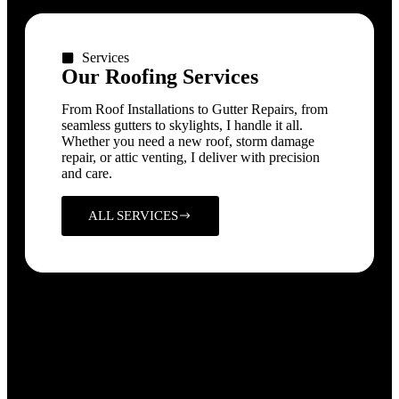
Services
Our Roofing Services
From Roof Installations to Gutter Repairs, from
seamless gutters to skylights, I handle it all.
Whether you need a new roof, storm damage
repair, or attic venting, I deliver with precision
and care.
ALL SERVICES