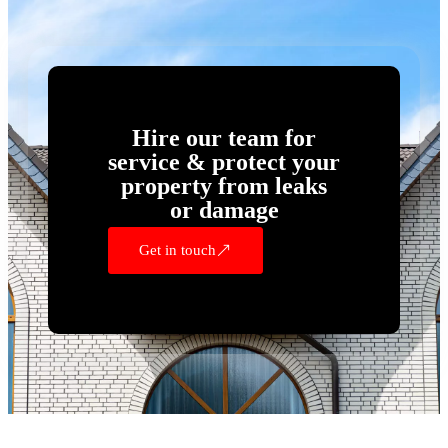
Hire our team for
service & protect your
property from leaks
or damage
Get in touch