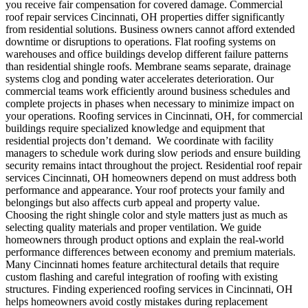
you receive fair compensation for covered damage.
Commercial
roof repair services Cincinnati, OH properties differ significantly
from residential solutions.
Business owners cannot afford extended
downtime or disruptions to operations. Flat roofing systems on
warehouses and office buildings develop different failure patterns
than residential shingle roofs. Membrane seams separate, drainage
systems clog and ponding water accelerates deterioration. Our
commercial teams work efficiently around business schedules and
complete projects in phases when necessary to minimize impact on
your operations. Roofing services in Cincinnati, OH, for commercial
buildings require specialized knowledge and equipment that
residential projects don’t demand.
We coordinate with facility
managers to schedule work during slow periods and ensure building
security remains intact throughout the project.
Residential roof repair
services Cincinnati, OH homeowners depend on must address both
performance and appearance. Your roof protects your family and
belongings but also affects curb appeal and property value.
Choosing the right shingle color and style matters just as much as
selecting quality materials and proper ventilation. We guide
homeowners through product options and explain the real-world
performance differences between economy and premium materials.
Many Cincinnati homes feature architectural details that require
custom flashing and careful integration of roofing with existing
structures. Finding experienced roofing services in Cincinnati, OH
helps homeowners avoid costly mistakes during replacement