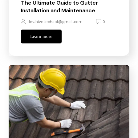
The Ultimate Guide to Gutter
Installation and Maintenance
dev.hivetechsol@gmail.com
0
Learn more