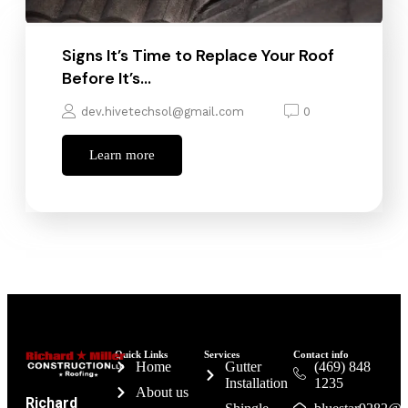
Signs It’s Time to Replace Your Roof
Before It’s…
dev.hivetechsol@gmail.com
0
Learn more
Quick Links
Services
Contact info
Home
Gutter
(469) 848
Installation
1235
About us
Richard