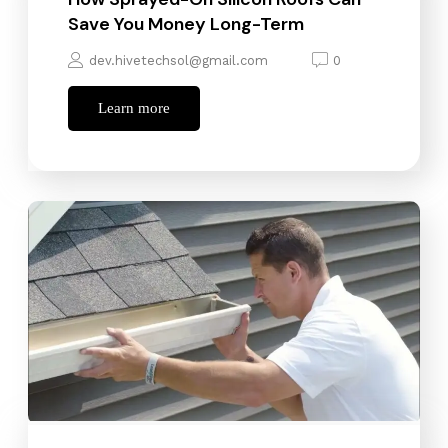
Save You Money Long-Term
dev.hivetechsol@gmail.com
0
Learn more