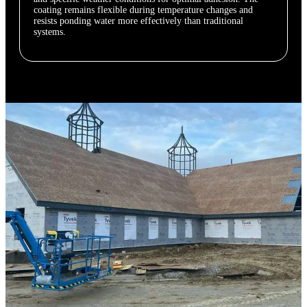
coating remains flexible during temperature changes and
resists ponding water more effectively than traditional
systems.