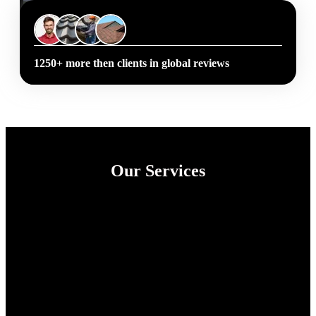
1250+ more then clients in global reviews
Our Services