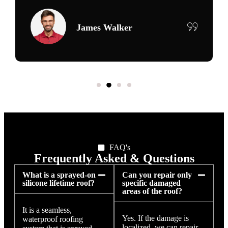
Maria Delgado
FAQ's
Frequently Asked & Questions
What is a sprayed-on
Can you repair only
silicone lifetime roof?
specific damaged
areas of the roof?
It is a seamless,
Yes. If the damage is
waterproof roofing
localized, we can repair