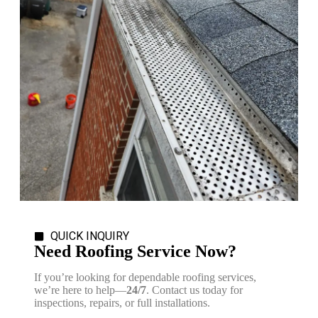
QUICK INQUIRY
Need Roofing Service Now?
If you’re looking for dependable roofing services,
we’re here to help—
24/7
. Contact us today for
inspections, repairs, or full installations.