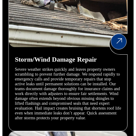
Storm/Wind Damage Repair
Severe weather strikes quickly and leaves property owners
scrambling to prevent further damage. We respond rapidly to
emergency calls and provide temporary repairs that stop
active leaks until permanent solutions can be installed. Our
teams document damage thoroughly for insurance claims and
work directly with adjusters to ensure fair settlements. Wind
damage often extends beyond obvious missing shingles to
lifted flashings and compromised seals that need expert
evaluation. Hail impact creates bruising that shortens roof life
even when immediate leaks don’t appear. Quick assessment
after storms protects your property value.