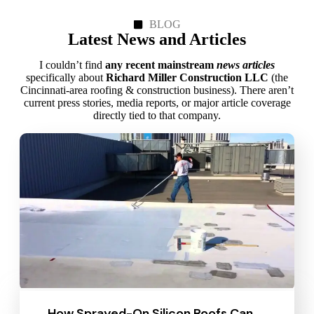
BLOG
Latest News and Articles
I couldn’t find
any recent mainstream
news articles
specifically about
Richard Miller Construction LLC
(the
Cincinnati‑area roofing & construction business). There aren’t
current press stories, media reports, or major article coverage
directly tied to that company.
How Sprayed-On Silicon Roofs Can