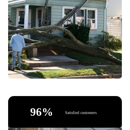
96
%
Satisfied customers